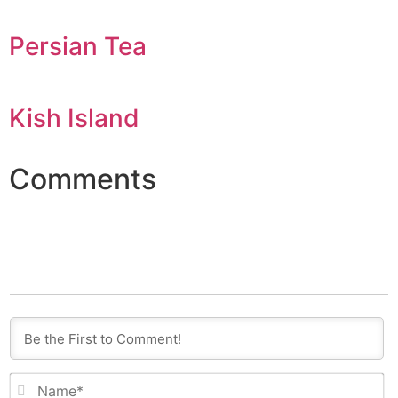
Persian Tea
Kish Island
Comments
N