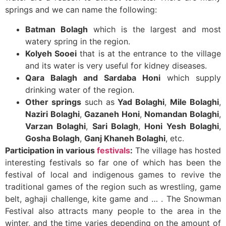
springs and we can name the following:
Batman Bolagh
which is the largest and most
watery spring in the region.
Kolyeh Sooei
that is at the entrance to the village
and its water is very useful for kidney diseases.
Qara Balagh and Sardaba Honi
which supply
drinking water of the region.
Other springs
such as
Yad Bolaghi
,
Mile Bolaghi
,
Naziri Bolaghi
,
Gazaneh Honi
,
Nomandan Bolaghi
,
Varzan Bolaghi
,
Sari Bolagh
,
Honi Yesh Bolaghi
,
Gosha Bolagh
,
Ganj Khaneh Bolaghi
, etc.
Participation in various
festivals
:
The village has hosted
interesting festivals so far one of which has been the
festival of local and indigenous games to revive the
traditional games of the region such as wrestling, game
belt, aghaji challenge, kite game and … . The Snowman
Festival also attracts many people to the area in the
winter, and the time varies depending on the amount of