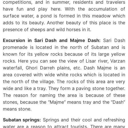
competitions, and in summer, residents and travelers
have fun and play here. With the accumulation of
surface water, a pond is formed in this meadow which
adds to its beauty. Another beauty of this place is the
presence of sheeps and wild horses in it.
Excursion in Sari Dash and Majme Dash:
Sari Dash
promenade is located in the north of Subatan and is
known for its yellow rocks because of its large yellow
rocks. Here you can see the view of Lisar river, Varzan
waterfall, Ghori Darreh plains, etc. Dash Majme is an
area covered with wide white rocks which is located in
the north of the village. The rocks of this area are very
wide and like a tray. They form a paving stone together.
The reason for naming the area is because of these
stones, because the “Majme” means tray and the “Dash”
means stone.
Subatan springs:
Springs and their cool and refreshing
water are a reason to attract tourists. There are many