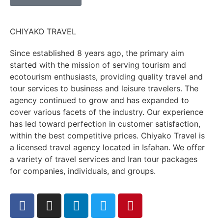
CHIYAKO TRAVEL
Since established 8 years ago, the primary aim
started with the mission of serving tourism and
ecotourism enthusiasts, providing quality travel and
tour services to business and leisure travelers. The
agency continued to grow and has expanded to
cover various facets of the industry. Our experience
has led toward perfection in customer satisfaction,
within the best competitive prices. Chiyako Travel is
a licensed travel agency located in Isfahan. We offer
a variety of travel services and Iran tour packages
for companies, individuals, and groups.