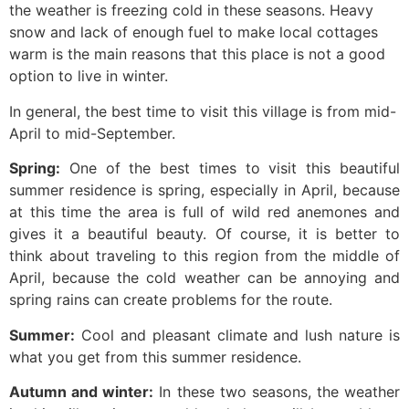
the weather is freezing cold in these seasons. Heavy
snow and lack of enough fuel to make local cottages
warm is the main reasons that this place is not a good
option to live in winter.
In general, the best time to visit this village is from mid-
April to mid-September.
Spring:
One of the best times to visit this beautiful
summer residence is spring, especially in April, because
at this time the area is full of wild red anemones and
gives it a beautiful beauty. Of course, it is better to
think about traveling to this region from the middle of
April, because the cold weather can be annoying and
spring rains can create problems for the route.
Summer:
Cool and pleasant climate and lush nature is
what you get from this summer residence.
Autumn and winter:
In these two seasons, the weather