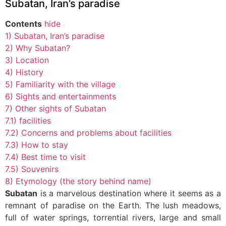
Subatan, Iran’s paradise
Contents
hide
1)
Subatan, Iran’s paradise
2)
Why Subatan?
3)
Location
4)
History
5)
Familiarity with the village
6)
Sights and entertainments
7)
Other sights of Subatan
7.1)
facilities
7.2)
Concerns and problems about facilities
7.3)
How to stay
7.4)
Best time to visit
7.5)
Souvenirs
8)
Etymology (the story behind name)
Subatan
is a marvelous destination where it seems as a
remnant of paradise on the Earth. The lush meadows,
full of water springs, torrential rivers, large and small