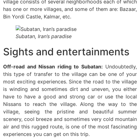
village consists of several neighborhoods each of which
has one or more villages, and some of them are: Bazaar,
Bin Yordi Castle, Kalmar, etc.
Subatan, Iran’s paradise
Sights and entertainments
Off-road and Nissan riding to Subatan:
Undoubtedly,
this type of transfer to the village can be one of your
most exciting experiences. Since the road to the village
is winding and sometimes dirt and uneven, you either
have to have a good and strong car or use the local
Nissans to reach the village. Along the way to the
village, seeing the pristine and beautiful summer
scenery, cool breeze and sometimes very cold mountain
air and this rugged route, is one of the most fascinating
experiences you can get on this trip.