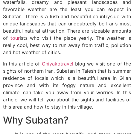
waterfalls, dreamy and pleasant landscapes and
favorable weather are the least you can expect in
Subatan. There is a lush and beautiful countryside with
unique landscapes that can undoubtedly be Iran’s most
beautiful natural attraction. There are sizeable amounts
of
tour
ists who visit the place yearly. The weather is
really cool, best way to run away from traffic, pollution
and hot weather of cities.
In this article of
Chiyakotravel
blog we visit one of the
sights of northern Iran. Subatan in Talesh that is summer
residence of locals which is a beautiful area in Gilan
province and with its foggy nature and excellent
climate, can take you away from your worries. In this
article, we will tell you about the sights and facilities of
this area and how to stay in this village.
Why Subatan?