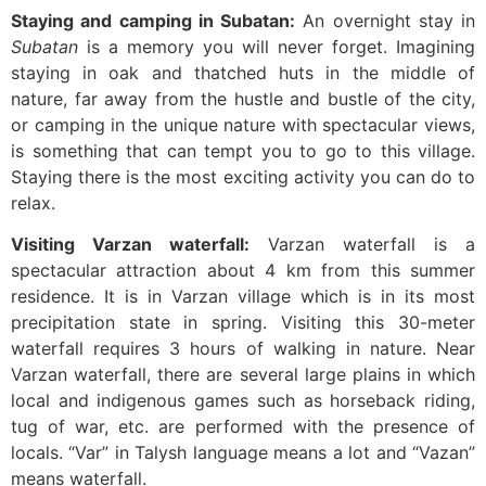
Staying and camping in Subatan:
An overnight stay in
Subatan
is a memory you will never forget. Imagining
staying in oak and thatched huts in the middle of
nature, far away from the hustle and bustle of the city,
or camping in the unique nature with spectacular views,
is something that can tempt you to go to this village.
Staying there is the most exciting activity you can do to
relax.
Visiting Varzan waterfall:
Varzan waterfall is a
spectacular attraction about 4 km from this summer
residence. It is in Varzan village which is in its most
precipitation state in spring. Visiting this 30-meter
waterfall requires 3 hours of walking in nature. Near
Varzan waterfall, there are several large plains in which
local and indigenous games such as horseback riding,
tug of war, etc. are performed with the presence of
locals. “Var” in Talysh language means a lot and “Vazan”
means waterfall.