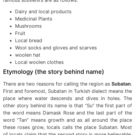
famous souvenirs are as follows:
Dairy and local products
Medicinal Plants
Mushrooms
Fruit
Local bread
Wool socks and gloves and scarves
woolen hat
Local woolen clothes
Etymology (the story behind name)
There are two reasons for calling the region as
Subatan
.
First and foremost, Subatan in Turkish dialect means the
place where water descends and dives in holes. The
other story behind its name is that “Su” the first part of
the word means Damask Rose and the last part of the
word “Tan” means growth and as all around the place
these roses grow, locals calls the place Subatan. Most
of locals claim that the second story is more believable,