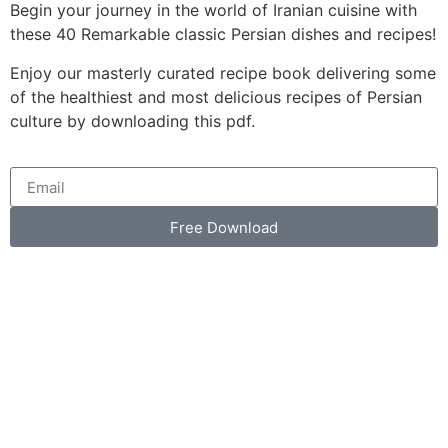
Begin your journey in the world of Iranian cuisine with
these 40 Remarkable classic Persian dishes and recipes!
Enjoy our masterly curated recipe book delivering some
of the healthiest and most delicious recipes of Persian
culture by downloading this pdf.
Free Download