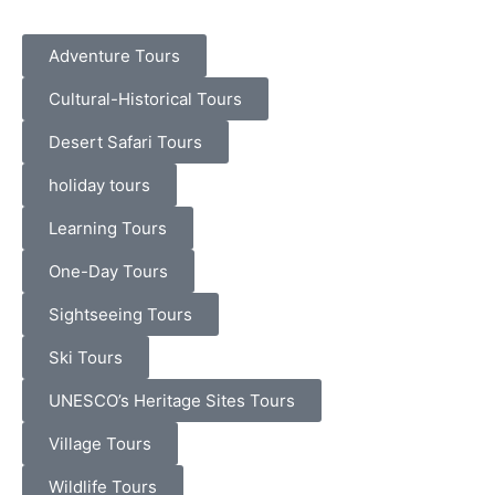
Adventure Tours
Cultural-Historical Tours
Desert Safari Tours
holiday tours
Learning Tours
One-Day Tours
Sightseeing Tours
Ski Tours
UNESCO’s Heritage Sites Tours
Village Tours
Wildlife Tours