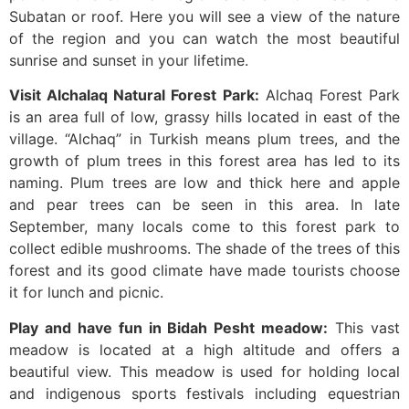
Subatan or roof. Here you will see a view of the nature
of the region and you can watch the most beautiful
sunrise and sunset in your lifetime.
Visit Alchalaq Natural Forest Park:
Alchaq Forest Park
is an area full of low, grassy hills located in east of the
village. “Alchaq” in Turkish means plum trees, and the
growth of plum trees in this forest area has led to its
naming. Plum trees are low and thick here and apple
and pear trees can be seen in this area. In late
September, many locals come to this forest park to
collect edible mushrooms. The shade of the trees of this
forest and its good climate have made tourists choose
it for lunch and picnic.
Play and have fun in Bidah Pesht meadow:
This vast
meadow is located at a high altitude and offers a
beautiful view. This meadow is used for holding local
and indigenous sports festivals including equestrian