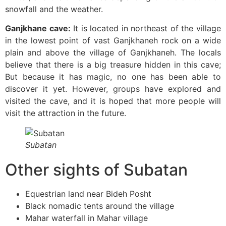
snowfall and the weather.
Ganjkhane cave:
It is located in northeast of the village
in the lowest point of vast Ganjkhaneh rock on a wide
plain and above the village of Ganjkhaneh. The locals
believe that there is a big treasure hidden in this cave;
But because it has magic, no one has been able to
discover it yet. However, groups have explored and
visited the cave, and it is hoped that more people will
visit the attraction in the future.
Subatan
Other sights of Subatan
Equestrian land near Bideh Posht
Black nomadic tents around the village
Mahar waterfall in Mahar village