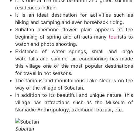
It is one of the most beautiful and green summer
residences in Iran.
It is an ideal destination for activities such as
hiking and camping and even horseback riding.
Subatan anemone flower plain appears at the
beginning of spring and attracts many
tour
ists to
watch and photo shooting.
Existence of water springs, small and large
waterfalls and summer air conditioning has made
this village one of the most popular destinations
for travel in hot seasons.
The famous and mountainous Lake Neor is on the
way of the village of Subatan.
In addition to its beautiful and unique nature, this
village has attractions such as the Museum of
Nomadic Anthropology, traditional bazaar, etc.
Subatan