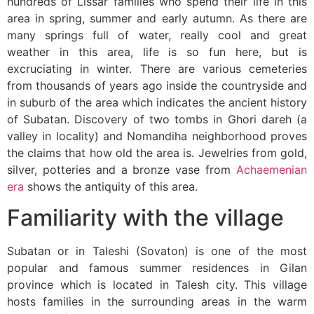
hundreds of Lissar families who spend their life in this
area in spring, summer and early autumn. As there are
many springs full of water, really cool and great
weather in this area, life is so fun here, but is
excruciating in winter. There are various cemeteries
from thousands of years ago inside the countryside and
in suburb of the area which indicates the ancient history
of Subatan. Discovery of two tombs in Ghori dareh (a
valley in locality) and Nomandiha neighborhood proves
the claims that how old the area is. Jewelries from gold,
silver, potteries and a bronze vase from
Achaemenian
era
shows the antiquity of this area.
Familiarity with the village
Subatan or in Taleshi (Sovaton) is one of the most
popular and famous summer residences in Gilan
province which is located in Talesh city. This village
hosts families in the surrounding areas in the warm