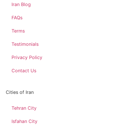
Iran Blog
FAQs
Terms
Testimonials
Privacy Policy
Contact Us
Cities of Iran
Tehran City
Isfahan City