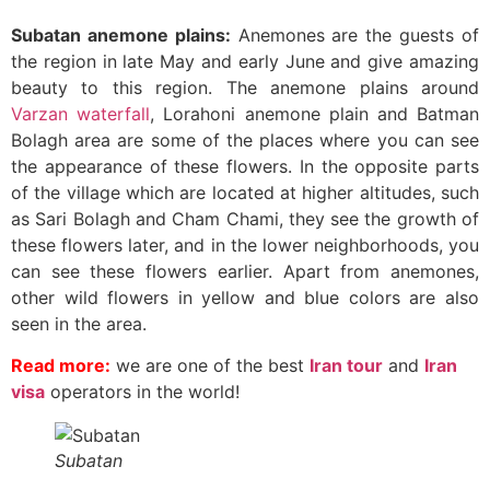
Subatan anemone plains:
Anemones are the guests of
the region in late May and early June and give amazing
beauty to this region. The anemone plains around
Varzan waterfall
, Lorahoni anemone plain and Batman
Bolagh area are some of the places where you can see
the appearance of these flowers. In the opposite parts
of the village which are located at higher altitudes, such
as Sari Bolagh and Cham Chami, they see the growth of
these flowers later, and in the lower neighborhoods, you
can see these flowers earlier. Apart from anemones,
other wild flowers in yellow and blue colors are also
seen in the area.
Read more:
we are one of the best
Iran tour
and
Iran
visa
operators in the world!
Subatan