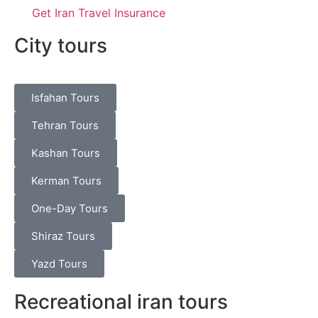
Get Iran Travel Insurance
City tours
Isfahan Tours
Tehran Tours
Kashan Tours
Kerman Tours
One-Day Tours
Shiraz Tours
Yazd Tours
Recreational iran tours