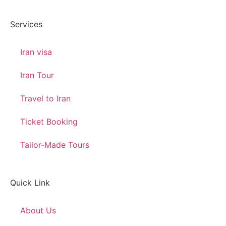
Services
Iran visa
Iran Tour
Travel to Iran
Ticket Booking
Tailor-Made Tours
Quick Link
About Us