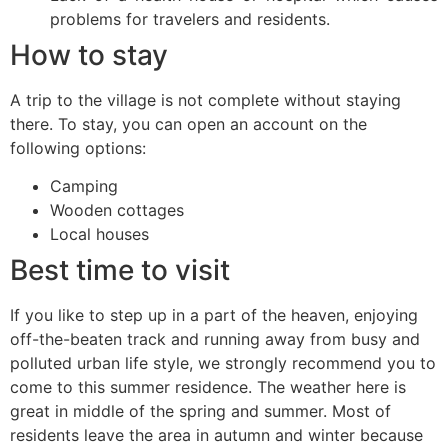
problems for travelers and residents.
How to stay
A trip to the village is not complete without staying
there. To stay, you can open an account on the
following options:
Camping
Wooden cottages
Local houses
Best time to visit
If you like to step up in a part of the heaven, enjoying
off-the-beaten track and running away from busy and
polluted urban life style, we strongly recommend you to
come to this summer residence. The weather here is
great in middle of the spring and summer. Most of
residents leave the area in autumn and winter because