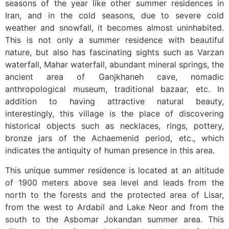
seasons of the year like other summer residences in
Iran, and in the cold seasons, due to severe cold
weather and snowfall, it becomes almost uninhabited.
This is not only a summer residence with beautiful
nature, but also has fascinating sights such as Varzan
waterfall, Mahar waterfall, abundant mineral springs, the
ancient area of ​​Ganjkhaneh cave, nomadic
anthropological museum, traditional bazaar, etc. In
addition to having attractive natural beauty,
interestingly, this village is the place of discovering
historical objects such as necklaces, rings, pottery,
bronze jars of the Achaemenid period, etc., which
indicates the antiquity of human presence in this area.
This unique summer residence is located at an altitude
of 1900 meters above sea level and leads from the
north to the forests and the protected area of ​​Lisar,
from the west to Ardabil and Lake Neor and from the
south to the Asbomar Jokandan summer area. This