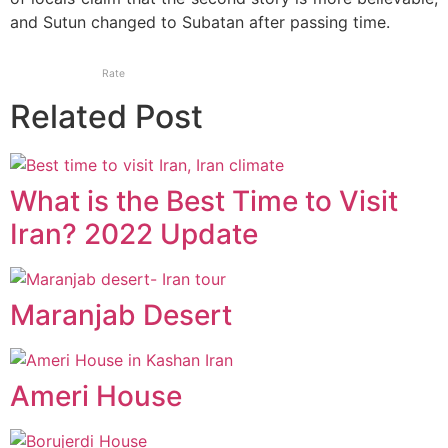
and Sutun changed to Subatan after passing time.
Rate
Related Post
What is the Best Time to Visit
Iran? 2022 Update
Maranjab Desert
Ameri House