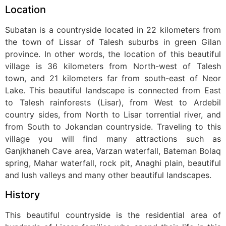
Location
Subatan is a countryside located in 22 kilometers from
the town of Lissar of Talesh suburbs in green Gilan
province. In other words, the location of this beautiful
village is 36 kilometers from North-west of Talesh
town, and 21 kilometers far from south-east of Neor
Lake. This beautiful landscape is connected from East
to Talesh rainforests (Lisar), from West to Ardebil
country sides, from North to Lisar torrential river, and
from South to Jokandan countryside. Traveling to this
village you will find many attractions such as
Ganjkhaneh Cave area, Varzan waterfall, Bateman Bolaq
spring, Mahar waterfall, rock pit, Anaghi plain, beautiful
and lush valleys and many other beautiful landscapes.
History
This beautiful countryside is the residential area of