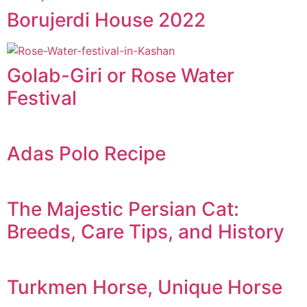
Borujerdi House 2022
Golab-Giri or Rose Water
Festival
Adas Polo Recipe
The Majestic Persian Cat:
Breeds, Care Tips, and History
Turkmen Horse, Unique Horse