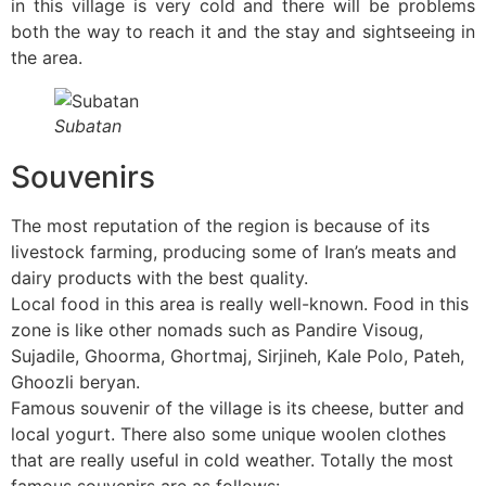
in this village is very cold and there will be problems
both the way to reach it and the stay and sightseeing in
the area.
Subatan
Souvenirs
The most reputation of the region is because of its
livestock farming, producing some of Iran’s meats and
dairy products with the best quality.
Local food in this area is really well-known. Food in this
zone is like other nomads such as Pandire Visoug,
Sujadile, Ghoorma, Ghortmaj, Sirjineh, Kale Polo, Pateh,
Ghoozli beryan.
Famous souvenir of the village is its cheese, butter and
local yogurt. There also some unique woolen clothes
that are really useful in cold weather. Totally the most