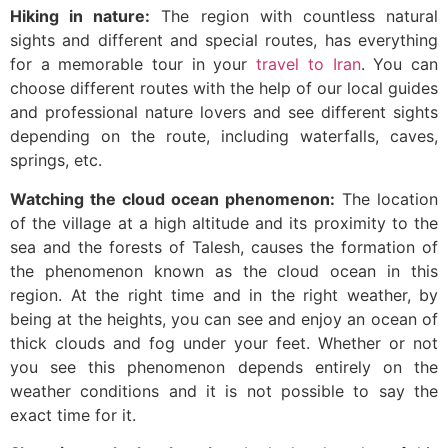
Hiking in nature:
The region with countless natural
sights and different and special routes, has everything
for a memorable tour in your
travel to Iran
. You can
choose different routes with the help of our local guides
and professional nature lovers and see different sights
depending on the route, including waterfalls, caves,
springs, etc.
Watching the cloud ocean phenomenon:
The location
of the village at a high altitude and its proximity to the
sea and the forests of Talesh, causes the formation of
the phenomenon known as the cloud ocean in this
region. At the right time and in the right weather, by
being at the heights, you can see and enjoy an ocean of
thick clouds and fog under your feet. Whether or not
you see this phenomenon depends entirely on the
weather conditions and it is not possible to say the
exact time for it.