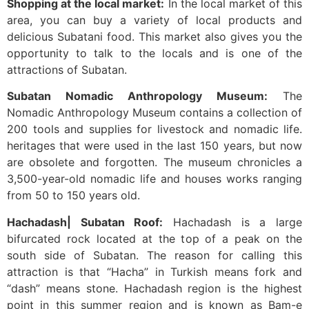
Shopping at the local market:
In the local market of this
area, you can buy a variety of local products and
delicious Subatani food. This market also gives you the
opportunity to talk to the locals and is one of the
attractions of Subatan.
Subatan Nomadic Anthropology Museum:
The
Nomadic Anthropology Museum contains a collection of
200 tools and supplies for livestock and nomadic life.
heritages that were used in the last 150 years, but now
are obsolete and forgotten. The museum chronicles a
3,500-year-old nomadic life and houses works ranging
from 50 to 150 years old.
Hachadash| Subatan Roof:
Hachadash is a large
bifurcated rock located at the top of a peak on the
south side of Subatan. The reason for calling this
attraction is that “Hacha” in Turkish means fork and
“dash” means stone. Hachadash region is the highest
point in this summer region and is known as Bam-e