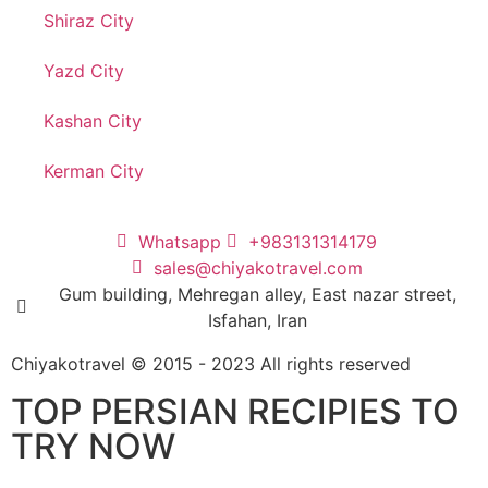
Shiraz City
Yazd City
Kashan City
Kerman City
Whatsapp
+983131314179
sales@chiyakotravel.com
Gum building, Mehregan alley, East nazar street,
Isfahan, Iran
Chiyakotravel © 2015 - 2023 All rights reserved
TOP PERSIAN RECIPIES TO
TRY NOW