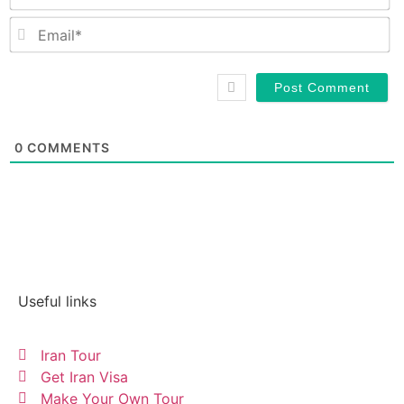
Em
0
COMMENTS
Useful links
Iran Tour
Get Iran Visa
Make Your Own Tour