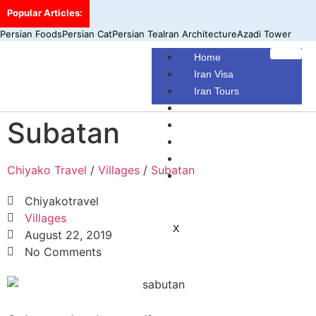
Popular Articles:
Persian Foods
Persian Cat
Persian Tea
Iran Architecture
Azadi Tower
Home
Iran Visa
Iran Tours
Iran Hotels
Subatan
Make Your Own Tour
Blog
Contact Us
Chiyako Travel
/
Villages
/
Subatan
About Us
Chiyakotravel
Villages
X
August 22, 2019
No Comments