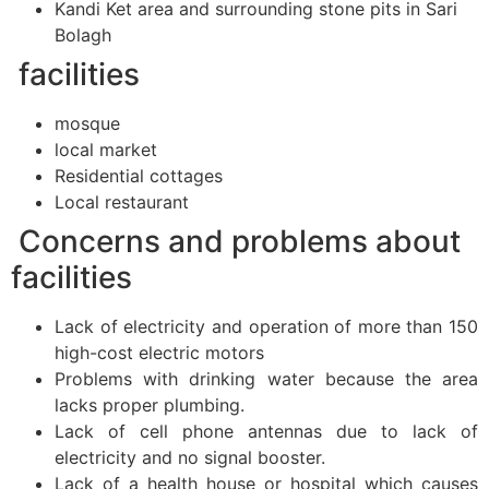
Kandi Ket area and surrounding stone pits in Sari
Bolagh
facilities
mosque
local market
Residential cottages
Local restaurant
Concerns and problems about
facilities
Lack of electricity and operation of more than 150
high-cost electric motors
Problems with drinking water because the area
lacks proper plumbing.
Lack of cell phone antennas due to lack of
electricity and no signal booster.
Lack of a health house or hospital which causes