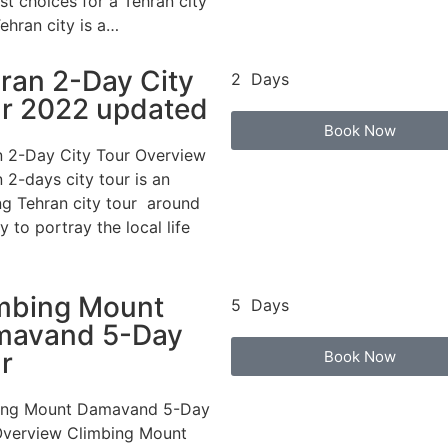
st choices for a Tehran city
Tehran city is a…
ran 2-Day City
2 Days
r 2022 updated
Book Now
n 2-Day City Tour Overview
 2-days city tour is an
ng Tehran city tour around
ty to portray the local life
mbing Mount
5 Days
mavand 5-Day
r
Book Now
ing Mount Damavand 5-Day
Overview Climbing Mount