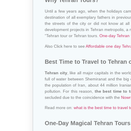
Why Tehran Tours?
Until a few years ago, when the holidays came 
destination of all exemplary fathers in previou
the streets of the city or did not know at all
development projects in Tehran metropolis, a ne
“Tehran tour or Tehran tours.
One-day Tehran 
Also Click here to see
Affordable one day Tehr
Best Time to Travel to Tehran 
Tehran city
, like all major capitals in the wo
full of water between Shemiranat and the big ci
the population of Iran, about 44 million Irani
pollution. For this reason,
the best time to 
secluded due to the coincidence with the
Nowr
Read more on:
what is the best time to travel t
One-Day Magical Tehran Tours