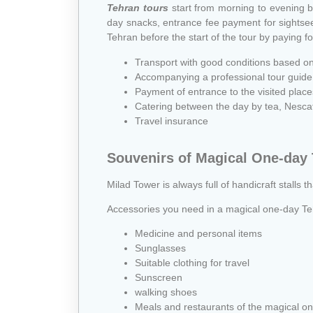
Tehran tours
start from morning to evening b
day snacks, entrance fee payment for sightseein
Tehran before the start of the tour by paying fo
Transport with good conditions based o
Accompanying a professional tour guide
Payment of entrance to the visited place
Catering between the day by tea, Nescafe
Travel insurance
Souvenirs of Magical One-day
Milad Tower is always full of handicraft stalls t
Accessories you need in a magical one-day Te
Medicine and personal items
Sunglasses
Suitable clothing for travel
Sunscreen
walking shoes
Meals and restaurants of the magical on