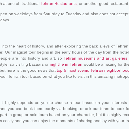
ch at one of traditional
Tehran Restaurants
, or another good restaurant 
open on weekdays from Saturday to Tuesday and also does not accept p
idays.
into the heart of history, and after exploring the back alleys of Tehra
er. Our magical tour begins in the early hours of the day from the hote
ople are into history and art, so
Tehran museums and art galleries
style, so visiting bazaars or
nightlife in Tehran
would be amazing for the
 but here is the good news that
top 5 most scenic Tehran neighborhoo
our Tehran tour based on what you like to visit in this amazing metropo
t highly depends on you to choose a tour based on your interests.
 and you can book them easily via booking, or ask our team to book fo
art in group or solo tours based on your character, but it is highly re
s costly and you can enjoy the moments of sharing and joy with your t