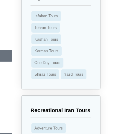
Isfahan Tours
Tehran Tours
Kashan Tours
Kerman Tours
One-Day Tours
Shiraz Tours
Yazd Tours
Recreational Iran Tours
Adventure Tours