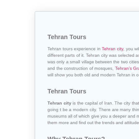
Tehran Tours
Tehran tours experience in
Tehran city
, you wi
different parts of it. Tehran city was selecte
was only a small village between the two citie
and the construction of mosques,
Tehran’s Gr
will show you both old and modern Tehran in o
Tehran Tours
Tehran city
is the capital of Iran. The city tha
going t be a modern city. There are many things 
museums all of which give you a deeper and m
them more and find out the trends and attitudes