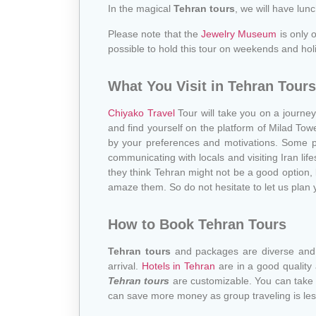
In the magical
Tehran tours
, we will have lun
Please note that the
Jewelry Museum
is only 
possible to hold this tour on weekends and hol
What You Visit in Tehran Tours
Chiyako Travel
Tour will take you on a journey 
and find yourself on the platform of Milad Tow
by your preferences and motivations. Some pe
communicating with locals and visiting Iran life
they think Tehran might not be a good option,
amaze them. So do not hesitate to let us plan y
How to Book Tehran Tours
Tehran tours
and packages are diverse and i
arrival.
Hotels in Tehran
are in a good quality
Tehran tours
are customizable. You can take p
can save more money as group traveling is les