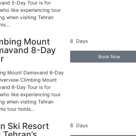
and 5-Day Tour is for
who like experiencing tour
ng when visiting Tehran
This…
mbing Mount
8 Days
mavand 8-Day
r
Book Now
ing Mount Damavand 8-Day
Overview Climbing Mount
and 8-Day Tour is for
who like experiencing tour
ng when visiting Tehran
This tour holds…
in Ski Resort
8 Days
 Tehran’s