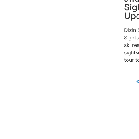
Sig
Up
Dizin 
Sights
ski re
sights
tour t
«