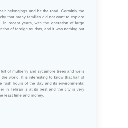
heir belongings and hit the road. Certainly the
 city that many families did not want to explore
”. In recent years, with the operation of large
tion of foreign tourists, and it was nothing but
age full of mulberry and sycamore trees and wells
he world. It is interesting to know that half of
the rush hours of the day and its environmental
r in Tehran is at its best and the city is very
he least time and money.