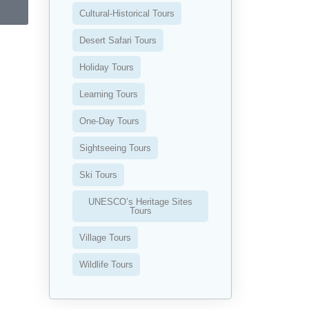
Cultural-Historical Tours
Desert Safari Tours
Holiday Tours
Learning Tours
One-Day Tours
Sightseeing Tours
Ski Tours
UNESCO’s Heritage Sites
Tours
Village Tours
Wildlife Tours