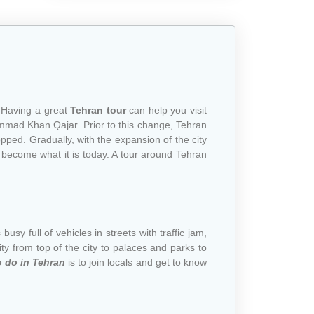
. Having a great
Tehran tour
can help you visit
hammad Khan Qajar. Prior to this change, Tehran
pped. Gradually, with the expansion of the city
 become what it is today. A tour around Tehran
 busy full of vehicles in streets with traffic jam,
city from top of the city to palaces and parks to
o do in Tehran
is to join locals and get to know