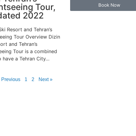
htseeing Tour,
Book Now
dated 2022
Ski Resort and Tehran’s
eeing Tour Overview Dizin
sort and Tehran’s
eeing Tour is a combined
o have a Tehran City…
 Previous
1
2
Next »