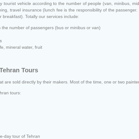
y tourist vehicle according to the number of people (van, minibus, mi
g, travel insurance (lunch fee is the responsibility of the passenger. I
r breakfast). Totally our services include:
n the number of passengers (bus or minibus or van)
s
, mineral water, fruit
 Tehran Tours
hat are sold directly by their makers. Most of the time, one or two painter
hran tours:
e-day tour of Tehran