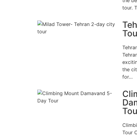
the be
tour. 
Teh
Tou
Tehra
Tehran
exciti
the ci
for…
Cli
Da
Tou
Climb
Tour 