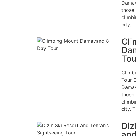
Damav
those 
climbi
city. 
Cli
Da
Tou
Climb
Tour 
Damav
those 
climbi
city. 
Diz
and