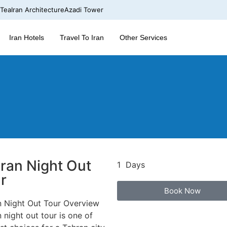
 Tea
Iran Architecture
Azadi Tower
Iran Hotels
Travel To Iran
Other Services
ran Night Out
1 Days
r
Book Now
n Night Out Tour Overview
 night out tour is one of