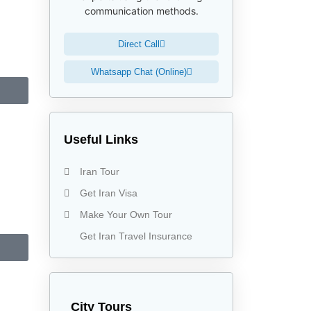
communication methods.
Direct Call
Whatsapp Chat (Online)
Useful Links
Iran Tour
Get Iran Visa
Make Your Own Tour
Get Iran Travel Insurance
City Tours