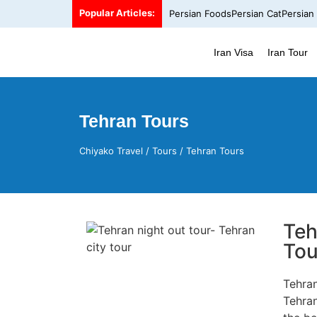
Popular Articles:
Persian Foods
Persian Cat
Persian
Iran Visa
Iran Tour
Tehran Tours
Chiyako Travel
/
Tours
/
Tehran Tours
Teh
Tou
Tehra
Tehran