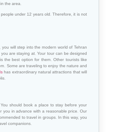
in the area.
eople under 12 years old. Therefore, it is not
n, you will step into the modern world of Tehran
l you are staying at. Your tour can be designed
is the best option for them. Other tourists like
m. Some are traveling to enjoy the nature and
ds
has extraordinary natural attractions that will
lis.
 You should book a place to stay before your
r you in advance with a reasonable price. Our
commended to travel in groups. In this way, you
ravel companions.