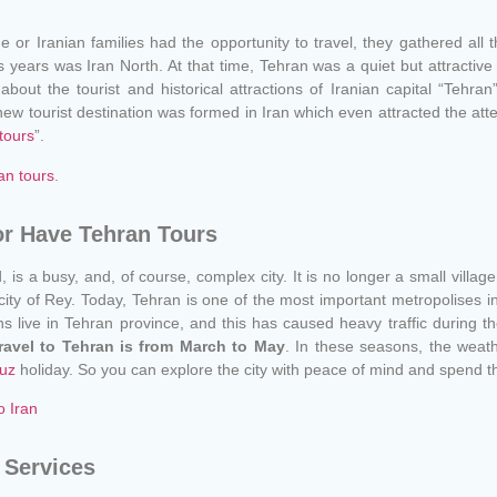
or Iranian families had the opportunity to travel, they gathered all t
s years was Iran North. At that time, Tehran was a quiet but attractive
 about the tourist and historical attractions of Iranian capital “Tehran
w tourist destination was formed in Iran which even attracted the atten
tours
”.
an tours
.
or Have Tehran Tours
rld, is a busy, and, of course, complex city. It is no longer a small vill
ty of Rey. Today, Tehran is one of the most important metropolises in t
ans live in Tehran province, and this has caused heavy traffic during 
travel to Tehran is from March to May
. In these seasons, the weathe
uz
holiday. So you can explore the city with peace of mind and spend t
o Iran
 Services