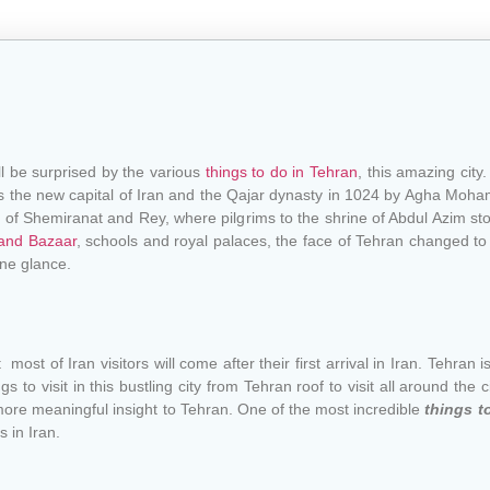
ll be surprised by the various
things to do in Tehran
, this amazing city
d as the new capital of Iran and the Qajar dynasty in 1024 by Agha Mo
s of Shemiranat and Rey, where pilgrims to the shrine of Abdul Azim sto
and Bazaar
, schools and royal palaces, the face of Tehran changed to
ne glance.
t most of Iran visitors will come after their first arrival in Iran. Tehran is
to visit in this bustling city from Tehran roof to visit all around the 
ore meaningful insight to Tehran. One of the most incredible
things t
 in Iran.