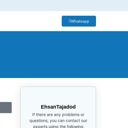
Whatsapp
EhsanTajadod
If there are any problems or
questions, you can contact our
experts using the following