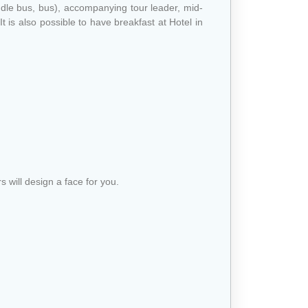
ddle bus, bus), accompanying tour leader, mid-
t is also possible to have breakfast at Hotel in
s will design a face for you.