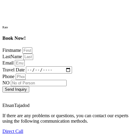
Rate
Book Now!
Firstname
LastName
Email
Travel Date
Phone
NO
Send Inquiry
EhsanTajadod
If there are any problems or questions, you can contact our experts
using the following communication methods.
Direct Call