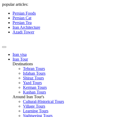
popular articles:
Persian Foods
Persian Cat
Persian Tea
Iran Architecture
Azadi Tower
Iran visa
Iran Tour
Destinations
Tehran Tours
Isfahan Tours
Shiraz Tours
Yazd Tours
Kerman Tours
Kashan Tours
Around Iran Tour's
Cultural-Historical Tours
Village Tours
Learning Tours
Sightseeing Tours