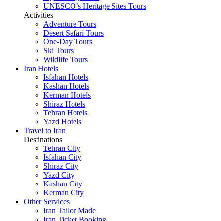
UNESCO’s Heritage Sites Tours
Activities
Adventure Tours
Desert Safari Tours
One-Day Tours
Ski Tours
Wildlife Tours
Iran Hotels
Isfahan Hotels
Kashan Hotels
Kerman Hotels
Shiraz Hotels
Tehran Hotels
Yazd Hotels
Travel to Iran
Destinations
Tehran City
Isfahan City
Shiraz City
Yazd City
Kashan City
Kerman City
Other Services
Iran Tailor Made
Iran Ticket Booking