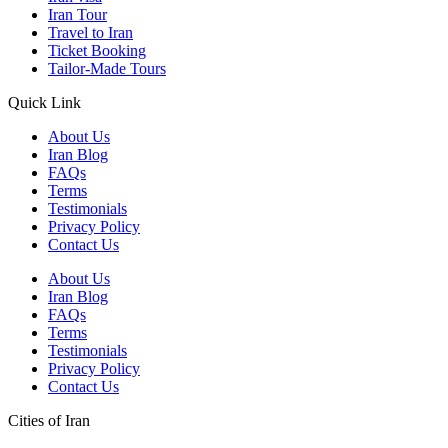
Iran Tour
Travel to Iran
Ticket Booking
Tailor-Made Tours
Quick Link
About Us
Iran Blog
FAQs
Terms
Testimonials
Privacy Policy
Contact Us
About Us
Iran Blog
FAQs
Terms
Testimonials
Privacy Policy
Contact Us
Cities of Iran