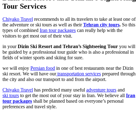
Tour Services
Chiyako Travel
recommends to all its travelers to take at least one of
the adventure or ski tours as well as their
Tehran city tours
.
So this
types of combined
Iran tour packages
can really help with the
visitors to get most out of their visit.
in your
Dizin Ski Resort and Tehran’s Sightseeing Tour
you will
be guided by a professional tour guide who is also a professional in
fields of winter sports and skiing for sure.
we will enjoy
Persian food
in one of best restaurants near the Dizin
ski resort. We will have our
transportation services
prepared through
the city and also our transport to and from the airport.
Chiyako Travel
has predicted many useful
adventure tours
and
ski tours
to get the most out of your stay in Iran. We believe all
Iran
tour packages
shall be planned based on everyone’s personal
preferences and travel style.