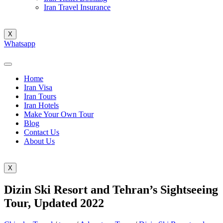
Iran Travel Insurance
X
Whatsapp
Home
Iran Visa
Iran Tours
Iran Hotels
Make Your Own Tour
Blog
Contact Us
About Us
X
Dizin Ski Resort and Tehran’s Sightseeing
Tour, Updated 2022