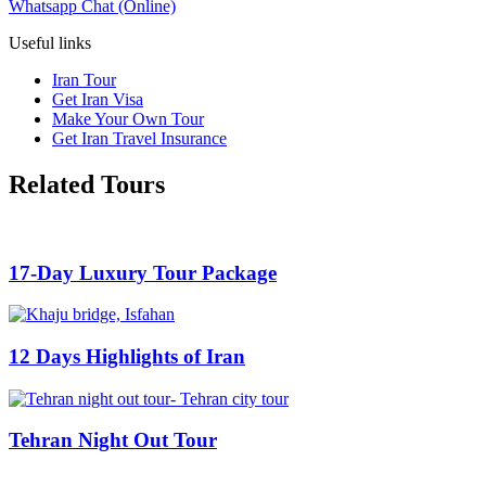
Whatsapp Chat (Online)
Useful links
Iran Tour
Get Iran Visa
Make Your Own Tour
Get Iran Travel Insurance
Related Tours
17-Day Luxury Tour Package
12 Days Highlights of Iran
Tehran Night Out Tour