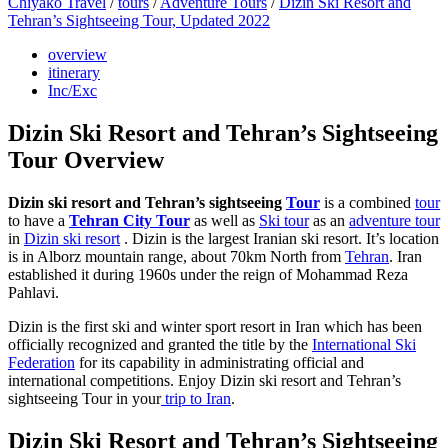
Chiyako Travel
/
tours
/
Adventure Tours
/
Dizin Ski Resort and
Tehran’s Sightseeing Tour, Updated 2022
overview
itinerary
Inc/Exc
Dizin Ski Resort and Tehran’s Sightseeing
Tour Overview
Dizin ski resort and Tehran’s sightseeing
Tour
is a combined
tour
to have a
Tehran City Tour
as well as
Ski tour
as an
adventure tour
in
Dizin ski resort
. Dizin is the largest Iranian ski resort. It’s location
is in Alborz mountain range, about 70km North from
Tehran
. Iran
established it during 1960s under the reign of Mohammad Reza
Pahlavi.
Dizin is the first ski and winter sport resort in Iran which has been
officially recognized and granted the title by the
International Ski
Federation
for its capability in administrating official and
international competitions. Enjoy Dizin ski resort and Tehran’s
sightseeing Tour in your
trip to Iran
.
Dizin Ski Resort and Tehran’s Sightseeing