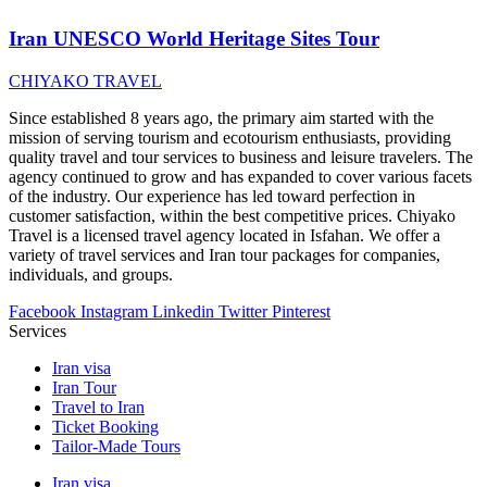
Iran UNESCO World Heritage Sites Tour
CHIYAKO TRAVEL
Since established 8 years ago, the primary aim started with the
mission of serving tourism and ecotourism enthusiasts, providing
quality travel and tour services to business and leisure travelers. The
agency continued to grow and has expanded to cover various facets
of the industry. Our experience has led toward perfection in
customer satisfaction, within the best competitive prices. Chiyako
Travel is a licensed travel agency located in Isfahan. We offer a
variety of travel services and Iran tour packages for companies,
individuals, and groups.
Facebook
Instagram
Linkedin
Twitter
Pinterest
Services
Iran visa
Iran Tour
Travel to Iran
Ticket Booking
Tailor-Made Tours
Iran visa