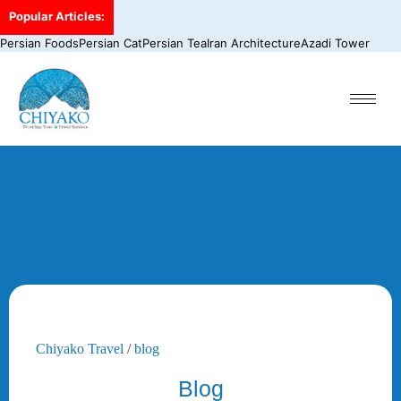
Popular Articles:
Persian Foods
Persian Cat
Persian Tea
Iran Architecture
Azadi Tower
Chiyako Travel
/
blog
Blog