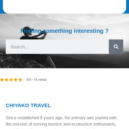
Finding something interesting ?
5/5 - (5 votes)
CHIYAKO TRAVEL
Since established 8 years ago, the primary aim started with
the mission of serving tourism and ecotourism enthusiasts,