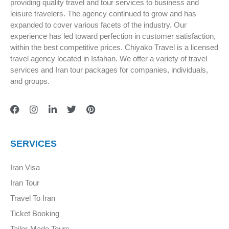
providing quality travel and tour services to business and
leisure travelers. The agency continued to grow and has
expanded to cover various facets of the industry. Our
experience has led toward perfection in customer satisfaction,
within the best competitive prices. Chiyako Travel is a licensed
travel agency located in Isfahan. We offer a variety of travel
services and Iran tour packages for companies, individuals,
and groups.
SERVICES
Iran Visa
Iran Tour
Travel To Iran
Ticket Booking
Tailor-Made Tours