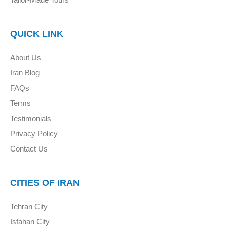
QUICK LINK
About Us
Iran Blog
FAQs
Terms
Testimonials
Privacy Policy
Contact Us
CITIES OF IRAN
Tehran City
Isfahan City