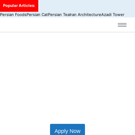
Popular Articles:
Persian Foods
Persian Cat
Persian Tea
Iran Architecture
Azadi Tower
Iran Travel Insurance
Starting from € 12.00
Did you know that all travellers visiting Iran
need travel insurance to gain a visa?
Apply Now