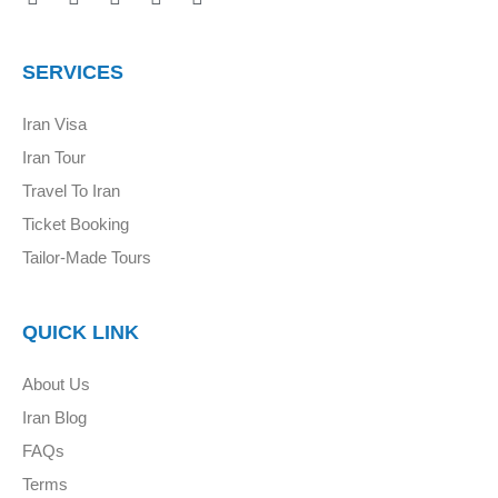
SERVICES
Iran Visa
Iran Tour
Travel To Iran
Ticket Booking
Tailor-Made Tours
QUICK LINK
About Us
Iran Blog
FAQs
Terms