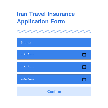
Iran Travel Insurance
Application Form
Confirm