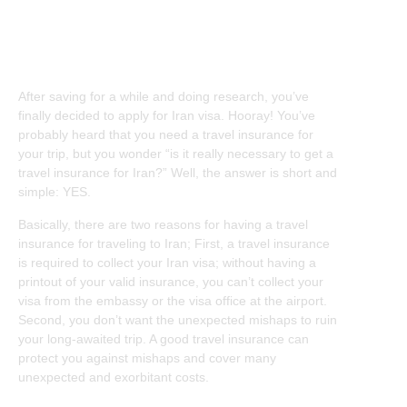
Iran Travel Insurance
After saving for a while and doing research, you’ve
finally decided to apply for Iran visa. Hooray! You’ve
probably heard that you need a travel insurance for
your trip, but you wonder “is it really necessary to get a
travel insurance for Iran?” Well, the answer is short and
simple: YES.
Basically, there are two reasons for having a travel
insurance for traveling to Iran; First, a travel insurance
is required to collect your Iran visa; without having a
printout of your valid insurance, you can’t collect your
visa from the embassy or the visa office at the airport.
Second, you don’t want the unexpected mishaps to ruin
your long-awaited trip. A good travel insurance can
protect you against mishaps and cover many
unexpected and exorbitant costs.