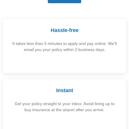
Hassle-free
It takes less than 5 minutes to apply and pay online. We’ll
email you your policy within 2 business days.
Instant
Get your policy straight to your inbox. Avoid lining up to
buy insurance at the airport after you arrive.