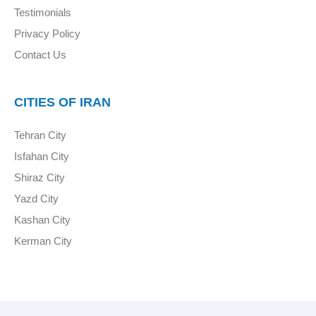
Testimonials
Privacy Policy
Contact Us
CITIES OF IRAN
Tehran City
Isfahan City
Shiraz City
Yazd City
Kashan City
Kerman City