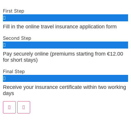
First Step
Fill in the online travel insurance application form
Second Step
Pay securely online (premiums starting from €12.00
for short stays)
Final Step
Receive your insurance certificate within two working
days