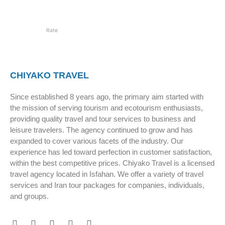
Rate
CHIYAKO TRAVEL
Since established 8 years ago, the primary aim started with
the mission of serving tourism and ecotourism enthusiasts,
providing quality travel and tour services to business and
leisure travelers. The agency continued to grow and has
expanded to cover various facets of the industry. Our
experience has led toward perfection in customer satisfaction,
within the best competitive prices. Chiyako Travel is a licensed
travel agency located in Isfahan. We offer a variety of travel
services and Iran tour packages for companies, individuals,
and groups.