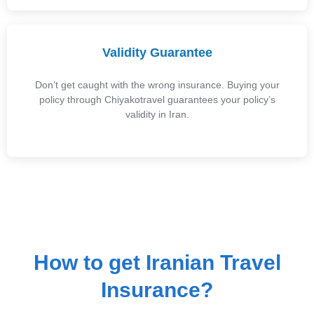
Validity Guarantee
Don’t get caught with the wrong insurance. Buying your
policy through Chiyakotravel guarantees your policy’s
validity in Iran.
How to get Iranian Travel
Insurance?