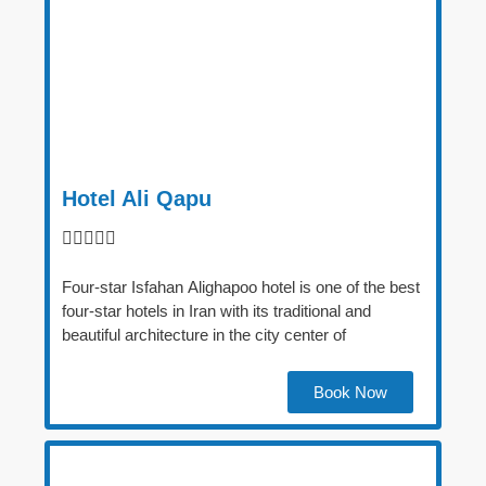
Hotel Ali Qapu





Four-star Isfahan Alighapoo hotel is one of the best
four-star hotels in Iran with its traditional and
beautiful architecture in the city center of
Book Now