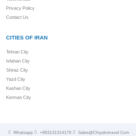
Privacy Policy
Contact Us
CITIES OF IRAN
Tehran City
Isfahan City
Shiraz City
Yazd City
Kashan City
Kerman City
Whatsapp
+983131314179
Sales@chiyakotravel.com