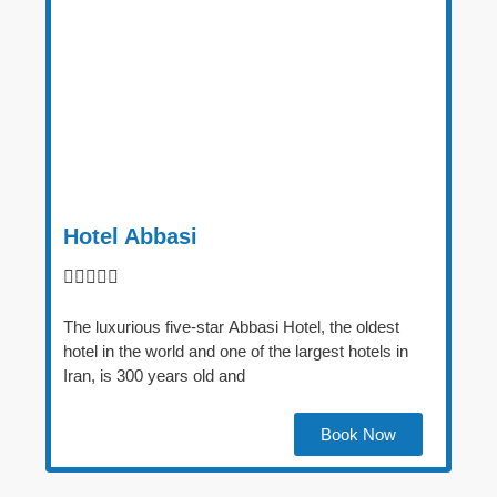
Hotel Abbasi





The luxurious five-star Abbasi Hotel, the oldest
hotel in the world and one of the largest hotels in
Iran, is 300 years old and
Book Now