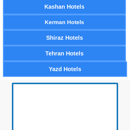
Kashan Hotels
Kerman Hotels
Shiraz Hotels
Tehran Hotels
Yazd Hotels