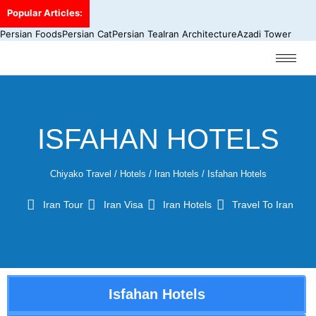
Popular Articles:
Persian Foods
Persian Cat
Persian Tea
Iran Architecture
Azadi Tower
ISFAHAN HOTELS
Chiyako Travel
/
Hotels
/
Iran Hotels
/
Isfahan Hotels
Iran Tour
Iran Visa
Iran Hotels
Travel To Iran
Isfahan Hotels