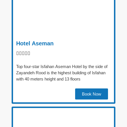
Hotel Aseman





Top four-star Isfahan Aseman Hotel by the side of
Zayandeh Rood is the highest building of Isfahan
with 40 meters height and 13 floors
Book Now