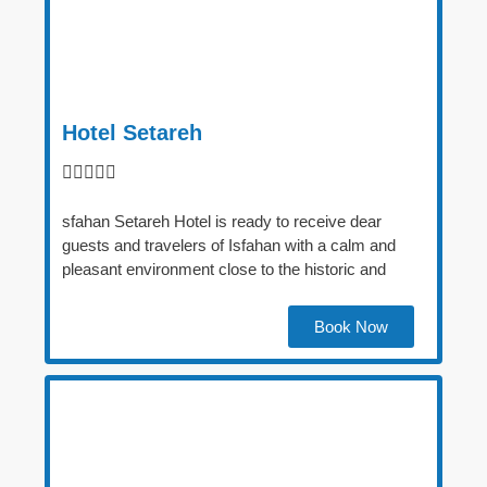
Hotel Setareh





sfahan Setareh Hotel is ready to receive dear
guests and travelers of Isfahan with a calm and
pleasant environment close to the historic and
Book Now