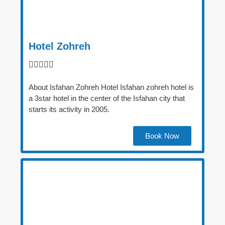
Hotel Zohreh





About Isfahan Zohreh Hotel Isfahan zohreh hotel is
a 3star hotel in the center of the Isfahan city that
starts its activity in 2005.
Book Now