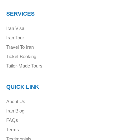
SERVICES
Iran Visa
Iran Tour
Travel To Iran
Ticket Booking
Tailor-Made Tours
QUICK LINK
About Us
Iran Blog
FAQs
Terms
Testimonials