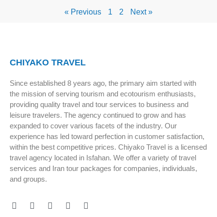
« Previous
1
2
Next »
CHIYAKO TRAVEL
Since established 8 years ago, the primary aim started with
the mission of serving tourism and ecotourism enthusiasts,
providing quality travel and tour services to business and
leisure travelers. The agency continued to grow and has
expanded to cover various facets of the industry. Our
experience has led toward perfection in customer satisfaction,
within the best competitive prices. Chiyako Travel is a licensed
travel agency located in Isfahan. We offer a variety of travel
services and Iran tour packages for companies, individuals,
and groups.