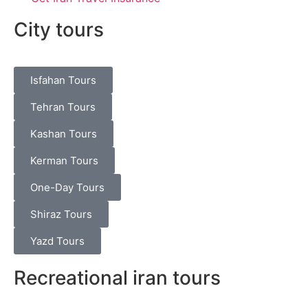
City tours
Isfahan Tours
Tehran Tours
Kashan Tours
Kerman Tours
One-Day Tours
Shiraz Tours
Yazd Tours
Recreational iran tours