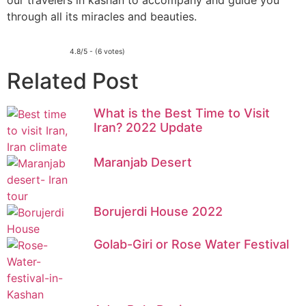
our travelers in kashan to accompany and guide you
through all its miracles and beauties.
4.8/5 - (6 votes)
Related Post
What is the Best Time to Visit
Iran? 2022 Update
Maranjab Desert
Borujerdi House 2022
Golab-Giri or Rose Water Festival