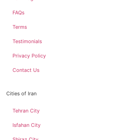
FAQs
Terms
Testimonials
Privacy Policy
Contact Us
Cities of Iran
Tehran City
Isfahan City
Shiraz City