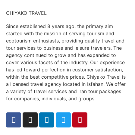
CHIYAKO TRAVEL
Since established 8 years ago, the primary aim
started with the mission of serving tourism and
ecotourism enthusiasts, providing quality travel and
tour services to business and leisure travelers. The
agency continued to grow and has expanded to
cover various facets of the industry. Our experience
has led toward perfection in customer satisfaction,
within the best competitive prices. Chiyako Travel is
a licensed travel agency located in Isfahan. We offer
a variety of travel services and Iran tour packages
for companies, individuals, and groups.