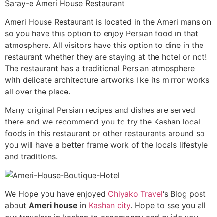
Saray-e Ameri House Restaurant
Ameri House Restaurant is located in the Ameri mansion
so you have this option to enjoy Persian food in that
atmosphere. All visitors have this option to dine in the
restaurant whether they are staying at the hotel or not!
The restaurant has a traditional Persian atmosphere
with delicate architecture artworks like its mirror works
all over the place.
Many original Persian recipes and dishes are served
there and we recommend you to try the Kashan local
foods in this restaurant or other restaurants around so
you will have a better frame work of the locals lifestyle
and traditions.
We Hope you have enjoyed
Chiyako Travel
‘s Blog post
about
Ameri house
in
Kashan city
. Hope to sse you all