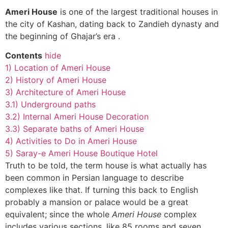
Ameri House
is one of the largest traditional houses in
the city of Kashan, dating back to Zandieh dynasty and
the beginning of Ghajar’s era .
Contents
hide
1)
Location of Ameri House
2)
History of Ameri House
3)
Architecture of Ameri House
3.1)
Underground paths
3.2)
Internal Ameri House Decoration
3.3)
Separate baths of Ameri House
4)
Activities to Do in Ameri House
5)
Saray-e Ameri House Boutique Hotel
Truth to be told, the term house is what actually has
been common in Persian language to describe
complexes like that. If turning this back to English
probably a mansion or palace would be a great
equivalent; since the whole
Ameri House
complex
includes various sections, like 85 rooms and seven