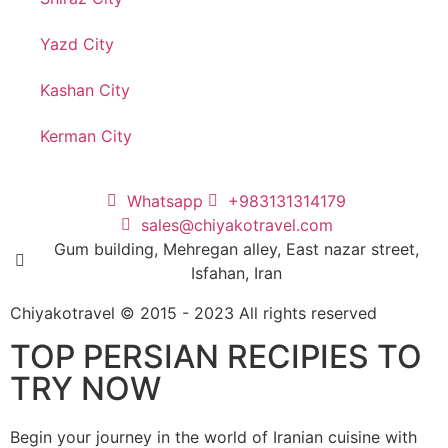
Yazd City
Kashan City
Kerman City
Whatsapp
+983131314179
sales@chiyakotravel.com
Gum building, Mehregan alley, East nazar street,
Isfahan, Iran
Chiyakotravel © 2015 - 2023 All rights reserved
TOP PERSIAN RECIPIES TO
TRY NOW
Begin your journey in the world of Iranian cuisine with