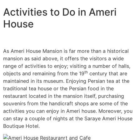
Activities to Do in Ameri
House
As Ameri House Mansion is far more than a historical
mansion as said above, it offers the visitors a wide
range of activities to enjoy; visiting a number of halls,
th
objects and remaining from the 19
century that are
maintained in its museum. Enjoying Persian tea at the
traditional tea house or the Persian food in the
restaurant located in the mansion itself, purchasing
souvenirs from the handicraft shops are some of the
activities you can enjoy in Ameri house. Moreover, you
can stay a couple of nights at the Saraye Ameri House
Boutique Hotel.