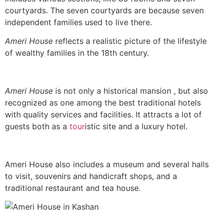
courtyards. The seven courtyards are because seven
independent families used to live there.
Ameri House
reflects a realistic picture of the lifestyle
of wealthy families in the 18th century.
Ameri
House
is not only a historical mansion , but also
recognized as one among the best traditional hotels
with quality services and facilities. It attracts a lot of
guests both as a
tour
istic site and a luxury hotel.
Ameri House also includes a museum and several halls
to visit, souvenirs and handicraft shops, and a
traditional restaurant and tea house.