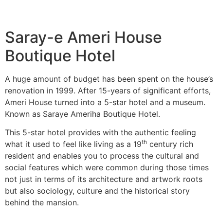
Saray-e Ameri House
Boutique Hotel
A huge amount of budget has been spent on the house’s
renovation in 1999. After 15-years of significant efforts,
Ameri House turned into a 5-star hotel and a museum.
Known as Saraye Ameriha Boutique Hotel.
This 5-star hotel provides with the authentic feeling
th
what it used to feel like living as a 19
century rich
resident and enables you to process the cultural and
social features which were common during those times
not just in terms of its architecture and artwork roots
but also sociology, culture and the historical story
behind the mansion.