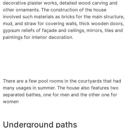
decorative plaster works, detailed wood carving and
other ornaments. The construction of the house
involved such materials as bricks for the main structure,
mud, and straw for covering walls, thick wooden doors,
gypsum reliefs of façade and ceilings, mirrors, tiles and
paintings for interior decoration.
There are a few pool rooms in the courtyards that had
many usages in summer. The house also features two
separated bathes, one for men and the other one for
women
Underground paths