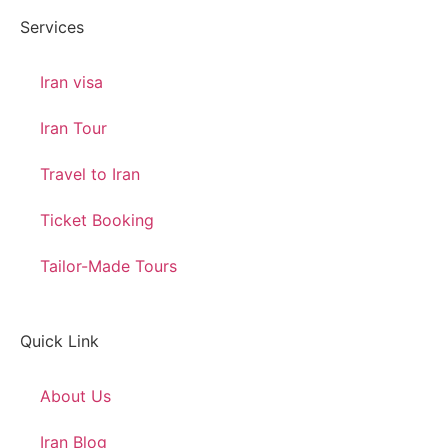
Services
Iran visa
Iran Tour
Travel to Iran
Ticket Booking
Tailor-Made Tours
Quick Link
About Us
Iran Blog