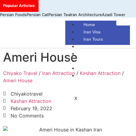
Popular Articles:
Persian Foods
Persian Cat
Persian Tea
Iran Architecture
Azadi Tower
Home
Iran Visa
Iran Tours
Iran Hotels
Ameri House
Make Your Own Tour
Blog
Contact Us
Chiyako Travel
/
Iran Attraction
/
Kashan Attraction
/
About Us
Ameri House
Chiyakotravel
X
Kashan Attraction
February 19, 2022
No Comments