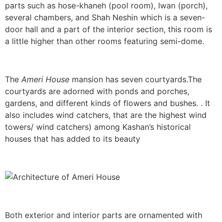
parts such as hose-khaneh (pool room), Iwan (porch),
several chambers, and Shah Neshin which is a seven-
door hall and a part of the interior section, this room is
a little higher than other rooms featuring semi-dome.
The
Ameri House
mansion has seven courtyards.The
courtyards are adorned with ponds and porches,
gardens, and different kinds of flowers and bushes. . It
also includes wind catchers, that are the highest wind
towers/ wind catchers) among Kashan’s historical
houses that has added to its beauty
Both exterior and interior parts are ornamented with