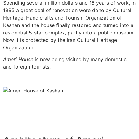
Spending several million dollars and 15 years of work, In
1995 a great deal of renovation were done by Cultural
Heritage, Handicrafts and Tourism Organization of
Kashan and the house finally restored and turned into a
residential 5-star complex, partly into a public museum.
Now it is protected by the Iran Cultural Heritage
Organization.
Ameri House
is now being visited by many domestic
and foreign tourists.
.