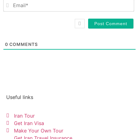
Em
0
COMMENTS
Useful links
Iran Tour
Get Iran Visa
Make Your Own Tour
Get Iran Travel Insurance