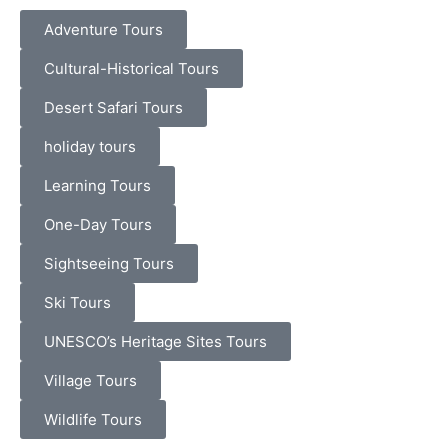
Adventure Tours
Cultural-Historical Tours
Desert Safari Tours
holiday tours
Learning Tours
One-Day Tours
Sightseeing Tours
Ski Tours
UNESCO’s Heritage Sites Tours
Village Tours
Wildlife Tours