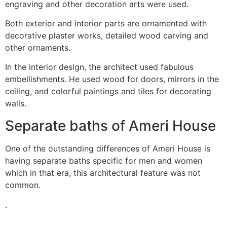
engraving and other decoration arts were used.
Both exterior and interior parts are ornamented with
decorative plaster works, detailed wood carving and
other ornaments.
In the interior design, the architect used fabulous
embellishments. He used wood for doors, mirrors in the
ceiling, and colorful paintings and tiles for decorating
walls.
Separate baths of Ameri House
One of the outstanding differences of Ameri House is
having separate baths specific for men and women
which in that era, this architectural feature was not
common.
.