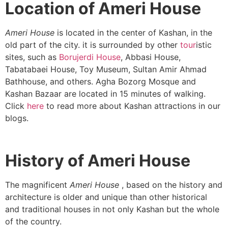
Location of Ameri House
Ameri
House
is located in the center of Kashan, in the
old part of the city. it is surrounded by other
tour
istic
sites, such as
Borujerdi House
, Abbasi House,
Tabatabaei House, Toy Museum, Sultan Amir Ahmad
Bathhouse, and others. Agha Bozorg Mosque and
Kashan Bazaar are located in 15 minutes of walking.
Click
here
to read more about Kashan attractions in our
blogs.
History of Ameri House
The magnificent
Ameri House
, based on the history and
architecture is older and unique than other historical
and traditional houses in not only Kashan but the whole
of the country.