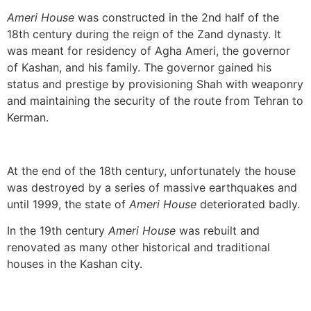
Ameri House
was constructed in the 2nd half of the
18th century during the reign of the Zand dynasty. It
was meant for residency of Agha Ameri, the governor
of Kashan, and his family. The governor gained his
status and prestige by provisioning Shah with weaponry
and maintaining the security of the route from Tehran to
Kerman.
At the end of the 18th century, unfortunately the house
was destroyed by a series of massive earthquakes and
until 1999, the state of
Ameri House
deteriorated badly.
In the 19th century
Ameri House
was rebuilt and
renovated as many other historical and traditional
houses in the Kashan city.