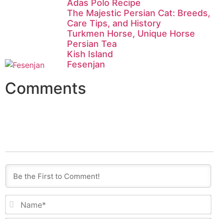
Adas Polo Recipe
The Majestic Persian Cat: Breeds,
Care Tips, and History
Turkmen Horse, Unique Horse
Persian Tea
Kish Island
Fesenjan
Comments
N