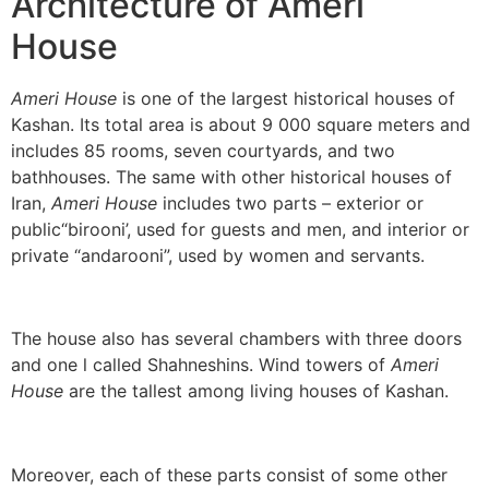
Architecture of Ameri
House
Ameri House
is one of the largest historical houses of
Kashan. Its total area is about 9 000 square meters and
includes 85 rooms, seven courtyards, and two
bathhouses. The same with other historical houses of
Iran,
Ameri House
includes two parts – exterior or
public“birooni’, used for guests and men, and interior or
private “andarooni”, used by women and servants.
The house also has several chambers with three doors
and one l called Shahneshins. Wind towers of
Ameri
House
are the tallest among living houses of Kashan.
Moreover, each of these parts consist of some other