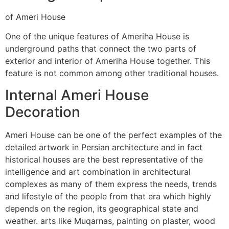
of Ameri House
One of the unique features of Ameriha House is
underground paths that connect the two parts of
exterior and interior of Ameriha House together. This
feature is not common among other traditional houses.
Internal Ameri House
Decoration
Ameri House can be one of the perfect examples of the
detailed artwork in Persian architecture and in fact
historical houses are the best representative of the
intelligence and art combination in architectural
complexes as many of them express the needs, trends
and lifestyle of the people from that era which highly
depends on the region, its geographical state and
weather. arts like Muqarnas, painting on plaster, wood