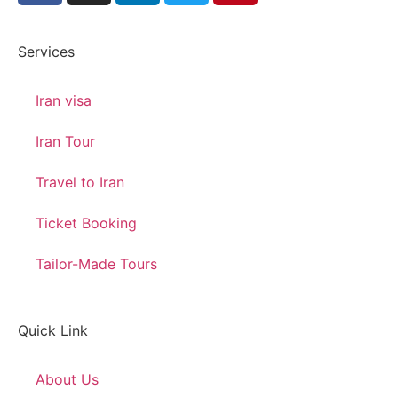
Services
Iran visa
Iran Tour
Travel to Iran
Ticket Booking
Tailor-Made Tours
Quick Link
About Us