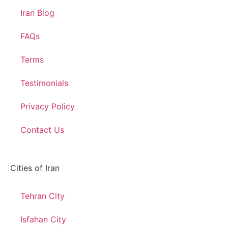
Iran Blog
FAQs
Terms
Testimonials
Privacy Policy
Contact Us
Cities of Iran
Tehran City
Isfahan City