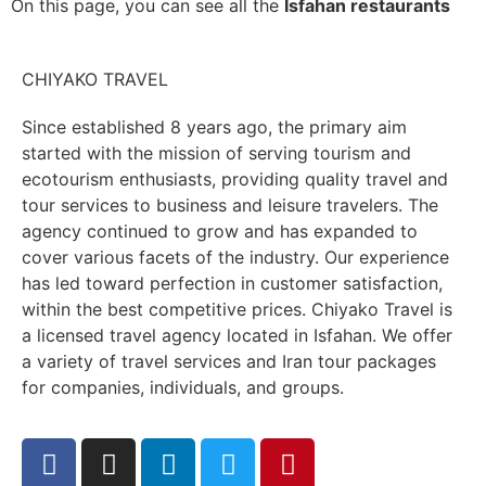
On this page, you can see all the
Isfahan restaurants
CHIYAKO TRAVEL
Since established 8 years ago, the primary aim
started with the mission of serving tourism and
ecotourism enthusiasts, providing quality travel and
tour services to business and leisure travelers. The
agency continued to grow and has expanded to
cover various facets of the industry. Our experience
has led toward perfection in customer satisfaction,
within the best competitive prices. Chiyako Travel is
a licensed travel agency located in Isfahan. We offer
a variety of travel services and Iran tour packages
for companies, individuals, and groups.