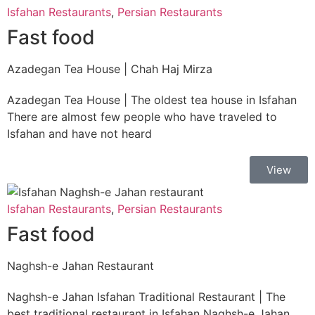
Isfahan Restaurants
,
Persian Restaurants
Fast food
Azadegan Tea House | Chah Haj Mirza
Azadegan Tea House | The oldest tea house in Isfahan
There are almost few people who have traveled to
Isfahan and have not heard
View
Isfahan Restaurants
,
Persian Restaurants
Fast food
Naghsh-e Jahan Restaurant
Naghsh-e Jahan Isfahan Traditional Restaurant | The
best traditional restaurant in Isfahan Naghsh-e Jahan