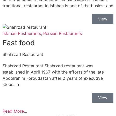
traditional restaurant in Isfahan is one of the busiest and
View
Isfahan Restaurants
,
Persian Restaurants
Fast food
Shahrzad Restaurant
Shahrzad Restaurant Shahrzad restaurant was
established in April 1967 with the efforts of the late
Abdolrahim Foroudastan after 2 years of executive
steps. In
View
Read More...