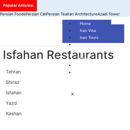
Popular Articles:
Persian Foods
Persian Cat
Persian Tea
Iran Architecture
Azadi Tower
Home
Iran Visa
Iran Tours
Iran Hotels
Isfahan Restaurants
Make Your Own Tour
Blog
Contact Us
Tehran
About Us
Shiraz
Isfahan
X
Yazd
Kashan