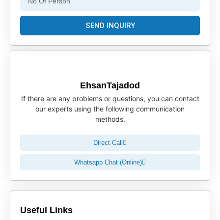
SEND INQUIRY
EhsanTajadod
If there are any problems or questions, you can contact
our experts using the following communication
methods.
Direct Call
Whatsapp Chat (Online)
Useful Links