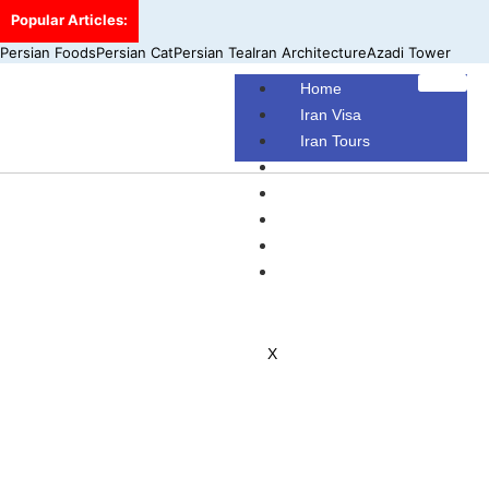
Popular Articles:
Persian Foods
Persian Cat
Persian Tea
Iran Architecture
Azadi Tower
Home
Iran Visa
Iran Tours
Iran Hotels
Make Your Own Tour
Blog
Contact Us
About Us
X