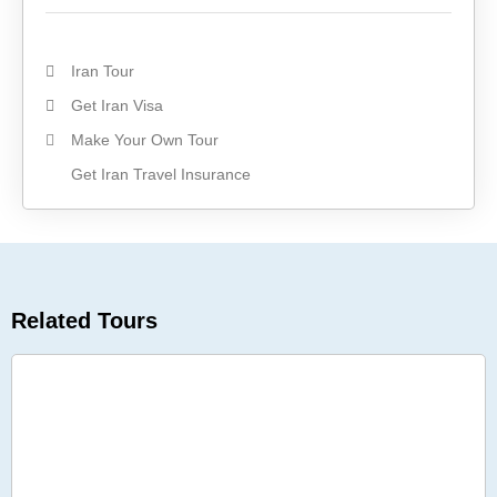
Iran Tour
Get Iran Visa
Make Your Own Tour
Get Iran Travel Insurance
Related Tours