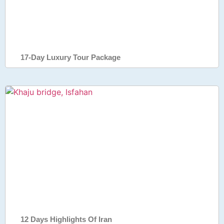
17-Day Luxury Tour Package
12 Days Highlights Of Iran