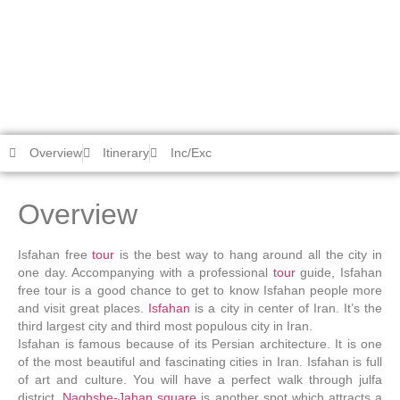
Isfahan Free Tour
Chiyako Travel
/
tours
/
Cultural-Historical Tours
/
Isfahan Free
Tour
Overview
Itinerary
Inc/Exc
Overview
Isfahan free
tour
is the best way to hang around all the city in
one day. Accompanying with a professional
tour
guide, Isfahan
free tour is a good chance to get to know Isfahan people more
and visit great places.
Isfahan
is a city in center of Iran. It’s the
third largest city and third most populous city in Iran.
Isfahan is famous because of its Persian architecture. It is one
of the most beautiful and fascinating cities in Iran. Isfahan is full
of art and culture. You will have a perfect walk through julfa
district.
Naghshe-Jahan square
is another spot which attracts a