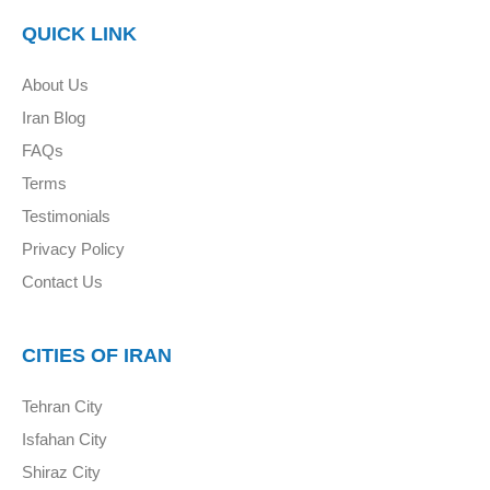
QUICK LINK
About Us
Iran Blog
FAQs
Terms
Testimonials
Privacy Policy
Contact Us
CITIES OF IRAN
Tehran City
Isfahan City
Shiraz City