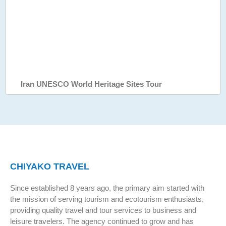
Iran UNESCO World Heritage Sites Tour
CHIYAKO TRAVEL
Since established 8 years ago, the primary aim started with
the mission of serving tourism and ecotourism enthusiasts,
providing quality travel and tour services to business and
leisure travelers. The agency continued to grow and has