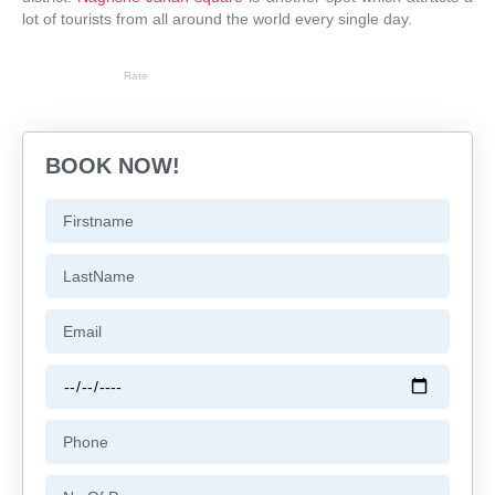
lot of tourists from all around the world every single day.
Rate
BOOK NOW!