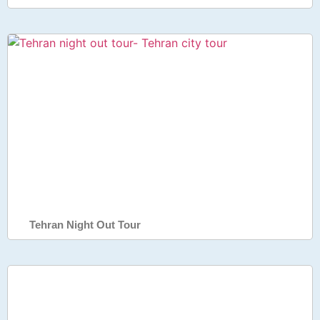
Tehran Night Out Tour