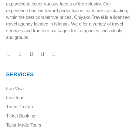
expanded to cover various facets of the industry. Our
experience has led toward perfection in customer satisfaction,
within the best competitive prices. Chiyako Travel is a licensed
travel agency located in Isfahan. We offer a variety of travel
services and Iran tour packages for companies, individuals,
and groups.
SERVICES
Iran Visa
Iran Tour
Travel To Iran
Ticket Booking
Tailor-Made Tours