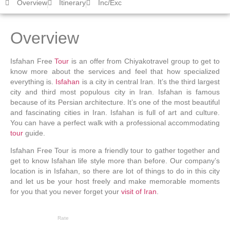
Overview
Itinerary
Inc/Exc
Overview
Isfahan Free
Tour
is an offer from Chiyakotravel group to get to
know more about the services and feel that how specialized
everything is.
Isfahan
is a city in central Iran. It’s the third largest
city and third most populous city in Iran. Isfahan is famous
because of its Persian architecture. It’s one of the most beautiful
and fascinating cities in Iran. Isfahan is full of art and culture.
You can have a perfect walk with a professional accommodating
tour
guide.
Isfahan Free Tour is more a friendly tour to gather together and
get to know Isfahan life style more than before. Our company’s
location is in Isfahan, so there are lot of things to do in this city
and let us be your host freely and make memorable moments
for you that you never forget your
visit of Iran
.
Rate