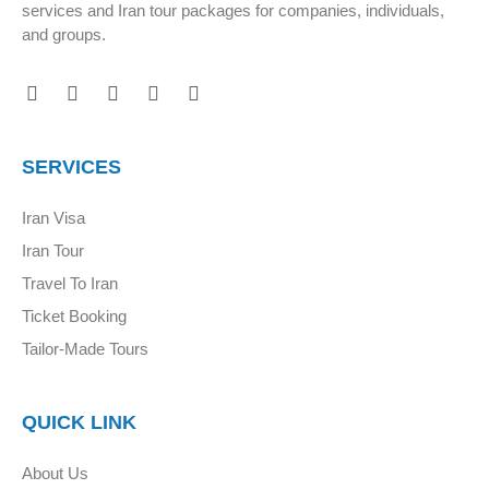
services and Iran tour packages for companies, individuals,
and groups.
SERVICES
Iran Visa
Iran Tour
Travel To Iran
Ticket Booking
Tailor-Made Tours
QUICK LINK
About Us