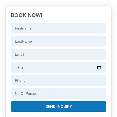
BOOK NOW!
SEND INQUIRY