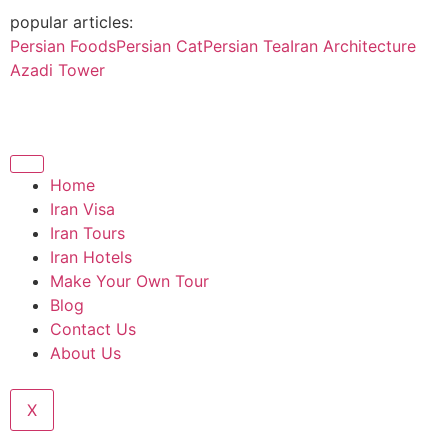
popular articles:
Persian Foods
Persian Cat
Persian Tea
Iran Architecture
Azadi Tower
Home
Iran Visa
Iran Tours
Iran Hotels
Make Your Own Tour
Blog
Contact Us
About Us
X