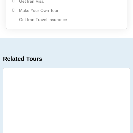
Get Iran Visa
Make Your Own Tour
Get Iran Travel Insurance
Related Tours