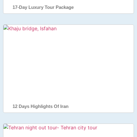
17-Day Luxury Tour Package
12 Days Highlights Of Iran