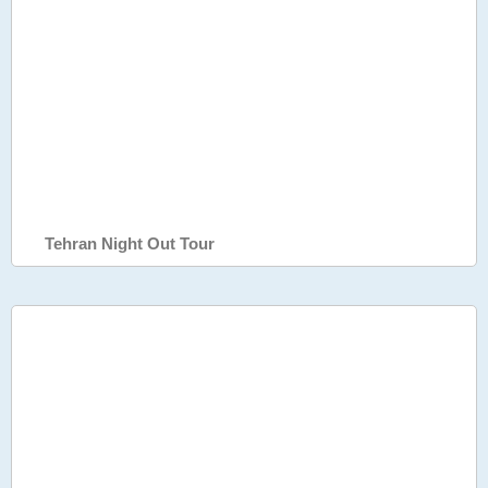
Tehran Night Out Tour