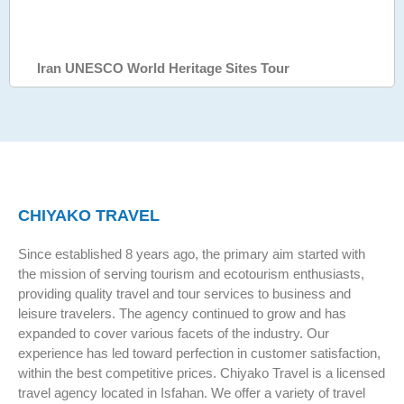
Iran UNESCO World Heritage Sites Tour
CHIYAKO TRAVEL
Since established 8 years ago, the primary aim started with
the mission of serving tourism and ecotourism enthusiasts,
providing quality travel and tour services to business and
leisure travelers. The agency continued to grow and has
expanded to cover various facets of the industry. Our
experience has led toward perfection in customer satisfaction,
within the best competitive prices. Chiyako Travel is a licensed
travel agency located in Isfahan. We offer a variety of travel