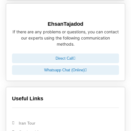
EhsanTajadod
If there are any problems or questions, you can contact
our experts using the following communication
methods.
Direct Call
Whatsapp Chat (Online)
Useful Links
Iran Tour