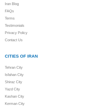
Iran Blog
FAQs
Terms
Testimonials
Privacy Policy
Contact Us
CITIES OF IRAN
Tehran City
Isfahan City
Shiraz City
Yazd City
Kashan City
Kerman City