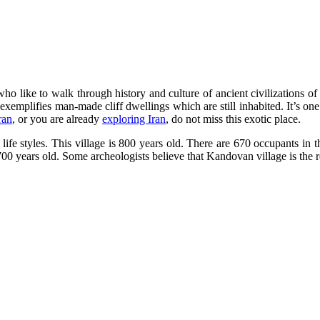
 who like to walk through history and culture of ancient civilizations of
 exemplifies man-made cliff dwellings which are still inhabited. It’s on
ran
, or you are already
exploring Iran
, do not miss this exotic place.
 life styles. This village is 800 years old. There are 670 occupants in t
 700 years old. Some archeologists believe that Kandovan village is the