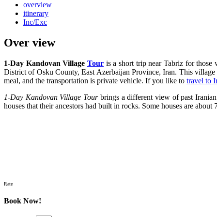
overview
itinerary
Inc/Exc
Over view
1-Day Kandovan Village
Tour
is a short trip near Tabriz for those
District of Osku County, East Azerbaijan Province, Iran. This village
meal, and the transportation is private vehicle. If you like to
travel to I
1-Day Kandovan Village Tour
brings a different view of past Iranian
houses that their ancestors had built in rocks. Some houses are about
Rate
Book Now!