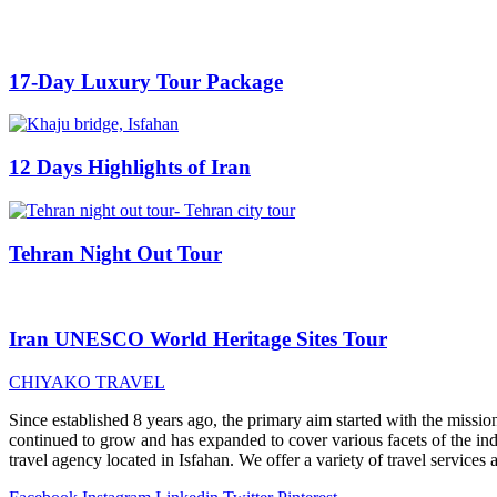
17-Day Luxury Tour Package
12 Days Highlights of Iran
Tehran Night Out Tour
Iran UNESCO World Heritage Sites Tour
CHIYAKO TRAVEL
Since established 8 years ago, the primary aim started with the mission
continued to grow and has expanded to cover various facets of the indu
travel agency located in Isfahan. We offer a variety of travel services