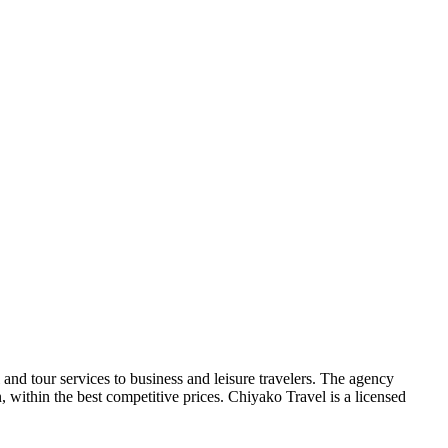
 and tour services to business and leisure travelers. The agency
 within the best competitive prices. Chiyako Travel is a licensed