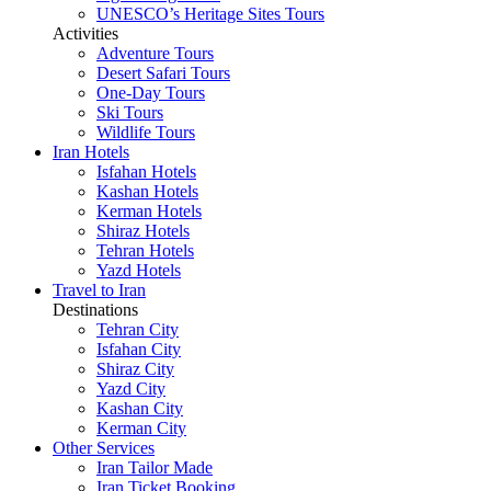
UNESCO’s Heritage Sites Tours
Activities
Adventure Tours
Desert Safari Tours
One-Day Tours
Ski Tours
Wildlife Tours
Iran Hotels
Isfahan Hotels
Kashan Hotels
Kerman Hotels
Shiraz Hotels
Tehran Hotels
Yazd Hotels
Travel to Iran
Destinations
Tehran City
Isfahan City
Shiraz City
Yazd City
Kashan City
Kerman City
Other Services
Iran Tailor Made
Iran Ticket Booking