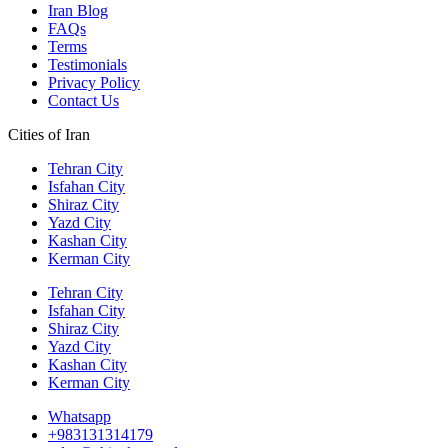
Iran Blog
FAQs
Terms
Testimonials
Privacy Policy
Contact Us
Cities of Iran
Tehran City
Isfahan City
Shiraz City
Yazd City
Kashan City
Kerman City
Tehran City
Isfahan City
Shiraz City
Yazd City
Kashan City
Kerman City
Whatsapp
+983131314179