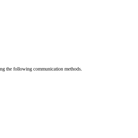
using the following communication methods.