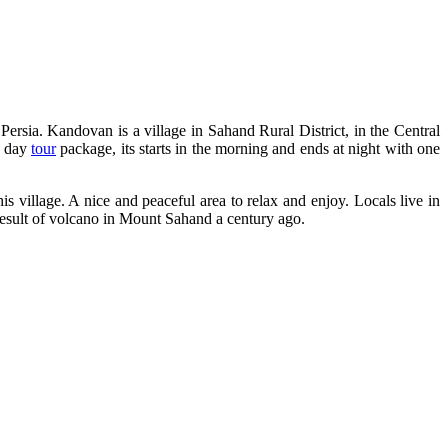
 Persia. Kandovan is a village in Sahand Rural District, in the Central
e day
tour
package, its starts in the morning and ends at night with one
his village. A nice and peaceful area to relax and enjoy. Locals live in
 result of volcano in Mount Sahand a century ago.