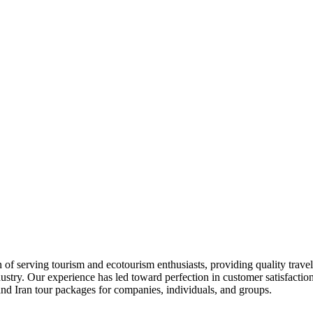
 of serving tourism and ecotourism enthusiasts, providing quality travel
stry. Our experience has led toward perfection in customer satisfaction,
 and Iran tour packages for companies, individuals, and groups.