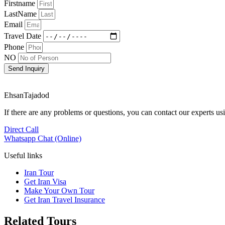
Firstname
LastName
Email
Travel Date
Phone
NO
Send Inquiry
EhsanTajadod
If there are any problems or questions, you can contact our experts 
Direct Call
Whatsapp Chat (Online)
Useful links
Iran Tour
Get Iran Visa
Make Your Own Tour
Get Iran Travel Insurance
Related Tours