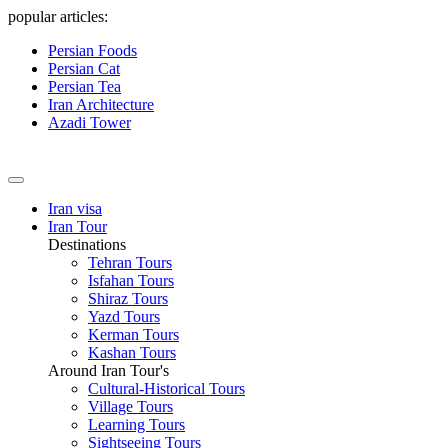
popular articles:
Persian Foods
Persian Cat
Persian Tea
Iran Architecture
Azadi Tower
Iran visa
Iran Tour
Destinations
Tehran Tours
Isfahan Tours
Shiraz Tours
Yazd Tours
Kerman Tours
Kashan Tours
Around Iran Tour's
Cultural-Historical Tours
Village Tours
Learning Tours
Sightseeing Tours