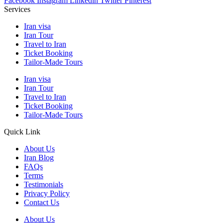
Facebook
Instagram
Linkedin
Twitter
Pinterest
Services
Iran visa
Iran Tour
Travel to Iran
Ticket Booking
Tailor-Made Tours
Iran visa
Iran Tour
Travel to Iran
Ticket Booking
Tailor-Made Tours
Quick Link
About Us
Iran Blog
FAQs
Terms
Testimonials
Privacy Policy
Contact Us
About Us