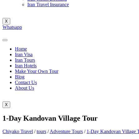
Iran Travel Insurance
X
Whatsapp
Home
Iran Visa
Iran Tours
Iran Hotels
Make Your Own Tour
Blog
Contact Us
About Us
X
1-Day Kandovan Village Tour
Chiyako Travel
/
tours
/
Adventure Tours
/
1-Day Kandovan Village 