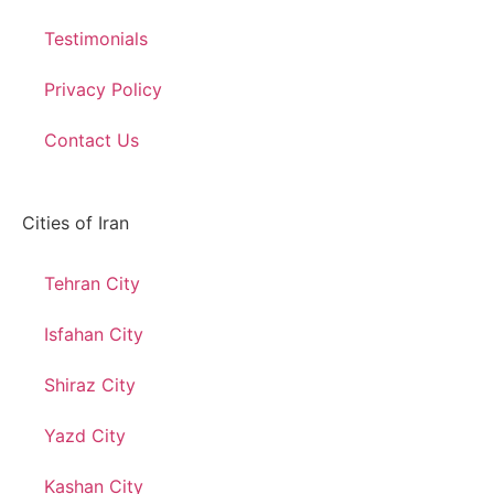
Testimonials
Privacy Policy
Contact Us
Cities of Iran
Tehran City
Isfahan City
Shiraz City
Yazd City
Kashan City