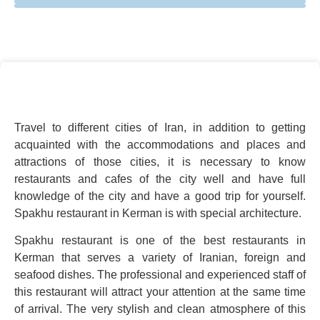
Travel to different cities of Iran, in addition to getting
acquainted with the accommodations and places and
attractions of those cities, it is necessary to know
restaurants and cafes of the city well and have full
knowledge of the city and have a good trip for yourself.
Spakhu restaurant in Kerman is with special architecture.
Spakhu restaurant is one of the best restaurants in
Kerman that serves a variety of Iranian, foreign and
seafood dishes. The professional and experienced staff of
this restaurant will attract your attention at the same time
of arrival. The very stylish and clean atmosphere of this