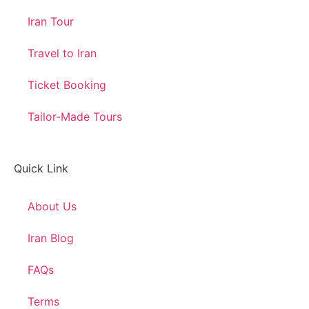
Iran Tour
Travel to Iran
Ticket Booking
Tailor-Made Tours
Quick Link
About Us
Iran Blog
FAQs
Terms