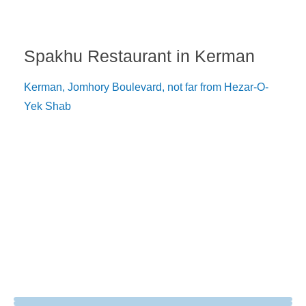
Spakhu Restaurant in Kerman
Kerman, Jomhory Boulevard, not far from Hezar-O-
Yek Shab