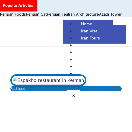
Popular Articles:
Persian Foods
Persian Cat
Persian Tea
Iran Architecture
Azadi Tower
Home
Iran Visa
Iran Tours
Iran Hotels
Make Your Own Tour
Blog
Contact Us
About Us
Fast food
X