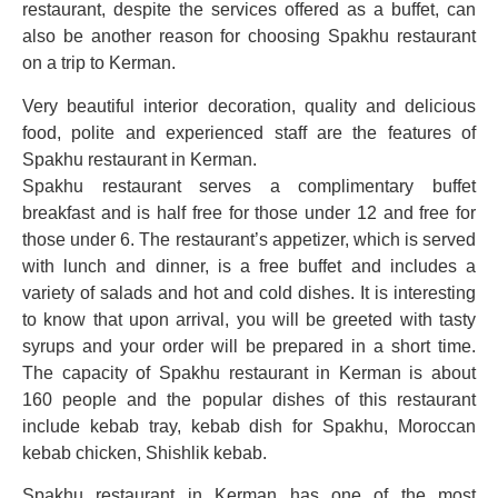
restaurant, despite the services offered as a buffet, can
also be another reason for choosing Spakhu restaurant
on a trip to Kerman.
Very beautiful interior decoration, quality and delicious
food, polite and experienced staff are the features of
Spakhu restaurant in Kerman.
Spakhu restaurant serves a complimentary buffet
breakfast and is half free for those under 12 and free for
those under 6. The restaurant’s appetizer, which is served
with lunch and dinner, is a free buffet and includes a
variety of salads and hot and cold dishes. It is interesting
to know that upon arrival, you will be greeted with tasty
syrups and your order will be prepared in a short time.
The capacity of Spakhu restaurant in Kerman is about
160 people and the popular dishes of this restaurant
include kebab tray, kebab dish for Spakhu, Moroccan
kebab chicken, Shishlik kebab.
Spakhu restaurant in Kerman has one of the most