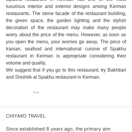
luxurious interior and exterior designs among Kerman
restaurants. The stone facade of the restaurant building,
the green space, the garden lighting and the stylish
decoration of the restaurant may make many people
worry about the price of the menu. However, as soon as
you open the menu, your worries go away. The price of
Iranian, seafood and international cuisine of Spakhu
restaurant in Kerman is appropriate considering their
volume and quality.
We suggest that if you go to this restaurant, try Bakhtiari
and Shishlik at Spakhu restaurant in Kerman.
Rate
CHIYAKO TRAVEL
Since established 8 years ago, the primary aim