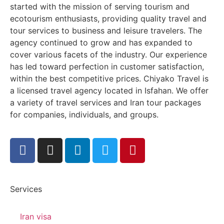
started with the mission of serving tourism and
ecotourism enthusiasts, providing quality travel and
tour services to business and leisure travelers. The
agency continued to grow and has expanded to
cover various facets of the industry. Our experience
has led toward perfection in customer satisfaction,
within the best competitive prices. Chiyako Travel is
a licensed travel agency located in Isfahan. We offer
a variety of travel services and Iran tour packages
for companies, individuals, and groups.
Services
Iran visa