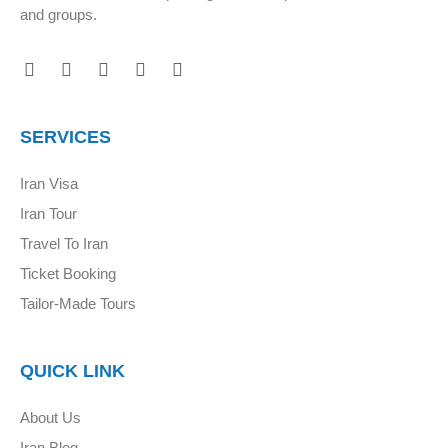
and groups.
SERVICES
Iran Visa
Iran Tour
Travel To Iran
Ticket Booking
Tailor-Made Tours
QUICK LINK
About Us
Iran Blog