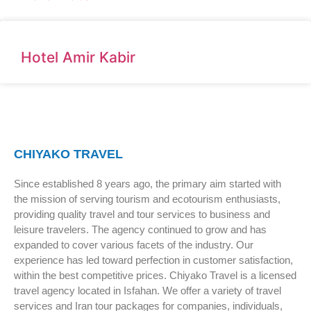
Hotel Amir Kabir
CHIYAKO TRAVEL
Since established 8 years ago, the primary aim started with
the mission of serving tourism and ecotourism enthusiasts,
providing quality travel and tour services to business and
leisure travelers. The agency continued to grow and has
expanded to cover various facets of the industry. Our
experience has led toward perfection in customer satisfaction,
within the best competitive prices. Chiyako Travel is a licensed
travel agency located in Isfahan. We offer a variety of travel
services and Iran tour packages for companies, individuals,