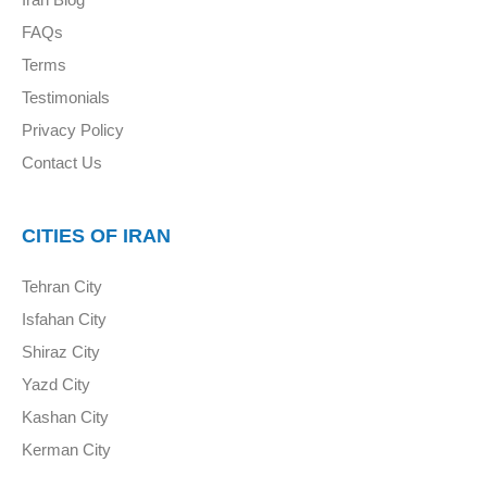
FAQs
Terms
Testimonials
Privacy Policy
Contact Us
CITIES OF IRAN
Tehran City
Isfahan City
Shiraz City
Yazd City
Kashan City
Kerman City