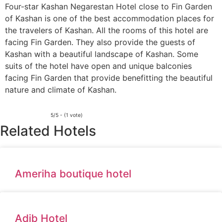
Four-star Kashan Negarestan Hotel close to Fin Garden
of Kashan is one of the best accommodation places for
the travelers of Kashan. All the rooms of this hotel are
facing Fin Garden. They also provide the guests of
Kashan with a beautiful landscape of Kashan. Some
suits of the hotel have open and unique balconies
facing Fin Garden that provide benefitting the beautiful
nature and climate of Kashan.
5/5 - (1 vote)
Related Hotels
Ameriha boutique hotel
Adib Hotel