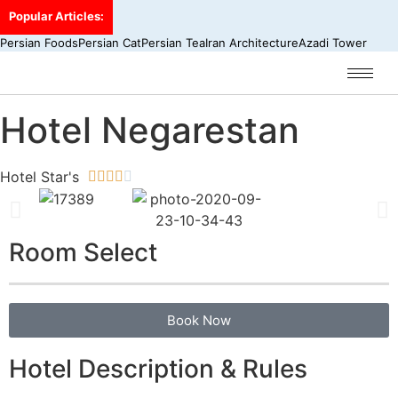
Popular Articles:
Persian Foods
Persian Cat
Persian Tea
Iran Architecture
Azadi Tower
Hotel Negarestan
Hotel Star's





Room Select
Book Now
Hotel Description & Rules