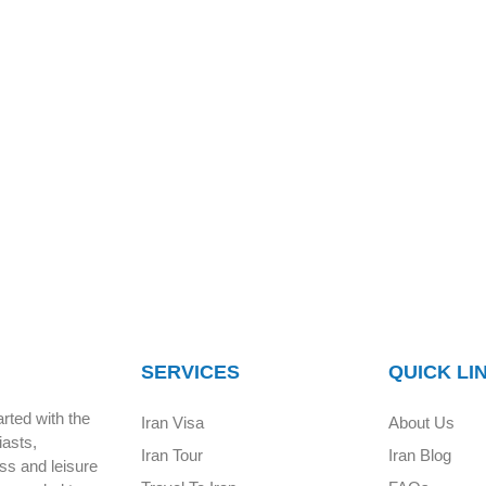
SERVICES
QUICK LI
rted with the
Iran Visa
About Us
iasts,
Iran Tour
Iran Blog
ess and leisure