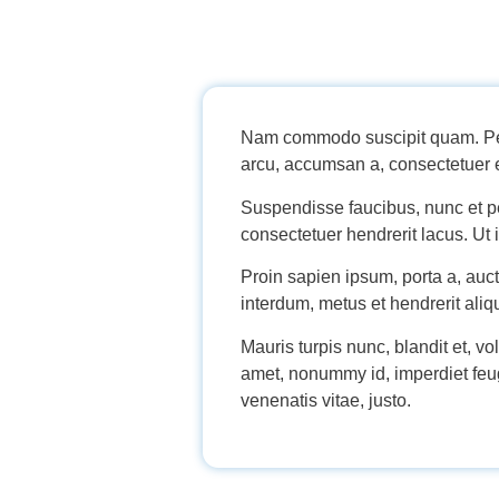
Nam commodo suscipit quam. Pell
arcu, accumsan a, consectetuer e
Suspendisse faucibus, nunc et pel
consectetuer hendrerit lacus. Ut i
Proin sapien ipsum, porta a, auc
interdum, metus et hendrerit aliqu
Mauris turpis nunc, blandit et, vo
amet, nonummy id, imperdiet feugi
venenatis vitae, justo.