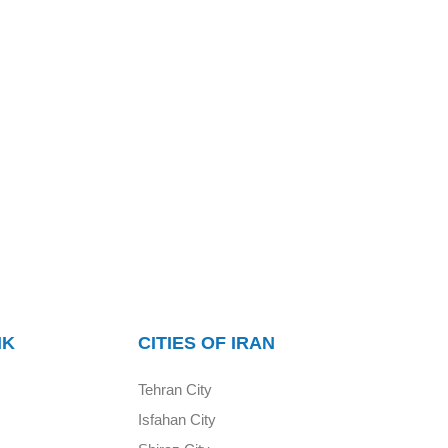
NK
CITIES OF IRAN
Tehran City
Isfahan City