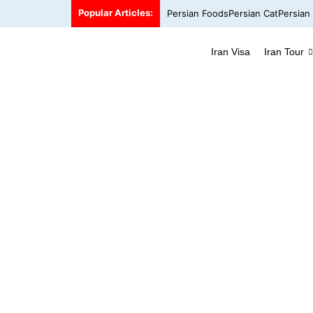
Popular Articles:
Persian Foods
Persian Cat
Persian
Iran Visa
Iran Tour