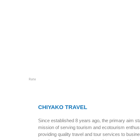
Rate
CHIYAKO TRAVEL
Since established 8 years ago, the primary aim sta
mission of serving tourism and ecotourism enthus
providing quality travel and tour services to busin