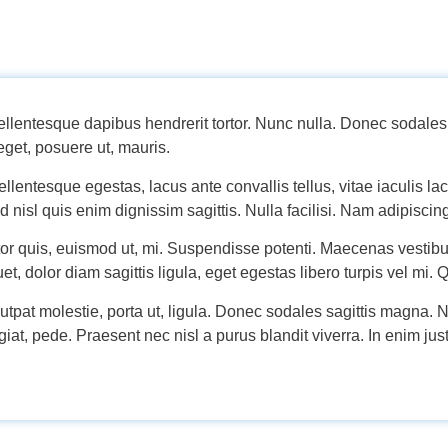
entesque dapibus hendrerit tortor. Nunc nulla. Donec sodales 
get, posuere ut, mauris.
lentesque egestas, lacus ante convallis tellus, vitae iaculis lacu
d nisl quis enim dignissim sagittis. Nulla facilisi. Nam adipiscin
tor quis, euismod ut, mi. Suspendisse potenti. Maecenas vesti
et, dolor diam sagittis ligula, eget egestas libero turpis vel mi. 
lutpat molestie, porta ut, ligula. Donec sodales sagittis magna. Nu
at, pede. Praesent nec nisl a purus blandit viverra. In enim just