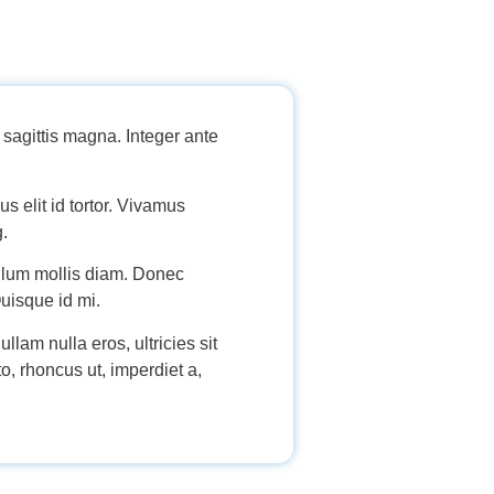
sagittis magna. Integer ante
s elit id tortor. Vivamus
g.
bulum mollis diam. Donec
Quisque id mi.
llam nulla eros, ultricies sit
o, rhoncus ut, imperdiet a,