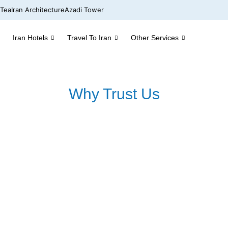
 Tea
Iran Architecture
Azadi Tower
Iran Hotels
Travel To Iran
Other Services
Why Trust Us