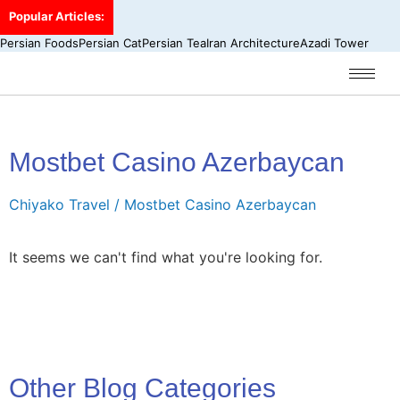
Popular Articles:
Persian Foods
Persian Cat
Persian Tea
Iran Architecture
Azadi Tower
Mostbet Casino Azerbaycan
Chiyako Travel
/
Mostbet Casino Azerbaycan
It seems we can't find what you're looking for.
Other Blog Categories