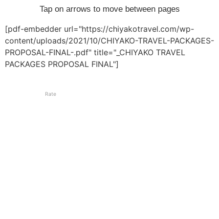
Tap on arrows to move between pages
[pdf-embedder url="https://chiyakotravel.com/wp-
content/uploads/2021/10/CHIYAKO-TRAVEL-PACKAGES-
PROPOSAL-FINAL-.pdf" title="_CHIYAKO TRAVEL
PACKAGES PROPOSAL FINAL"]
Rate