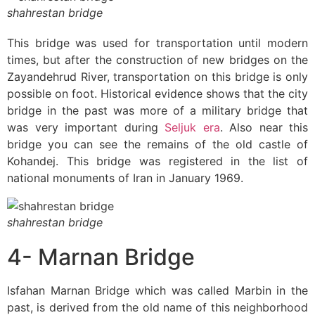
shahrestan bridge
This bridge was used for transportation until modern
times, but after the construction of new bridges on the
Zayandehrud River, transportation on this bridge is only
possible on foot. Historical evidence shows that the city
bridge in the past was more of a military bridge that
was very important during
Seljuk era
. Also near this
bridge you can see the remains of the old castle of
Kohandej. This bridge was registered in the list of
national monuments of Iran in January 1969.
shahrestan bridge
4- Marnan Bridge
Isfahan Marnan Bridge which was called Marbin in the
past, is derived from the old name of this neighborhood