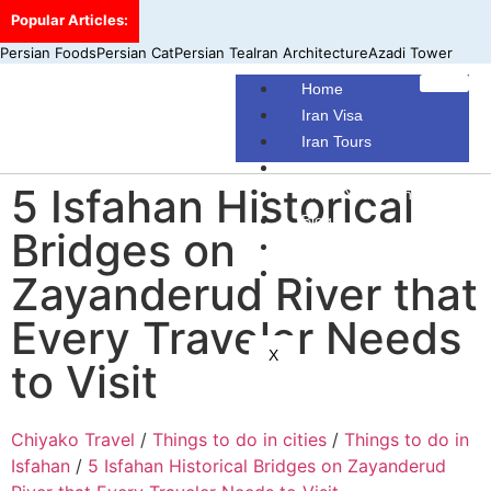
Popular Articles:
Persian Foods
Persian Cat
Persian Tea
Iran Architecture
Azadi Tower
Home
Iran Visa
Iran Tours
Iran Hotels
5 Isfahan Historical
Make Your Own Tour
Blog
Bridges on
Contact Us
About Us
Zayanderud River that
Every Traveler Needs
X
to Visit
Chiyako Travel
/
Things to do in cities
/
Things to do in
Isfahan
/
5 Isfahan Historical Bridges on Zayanderud