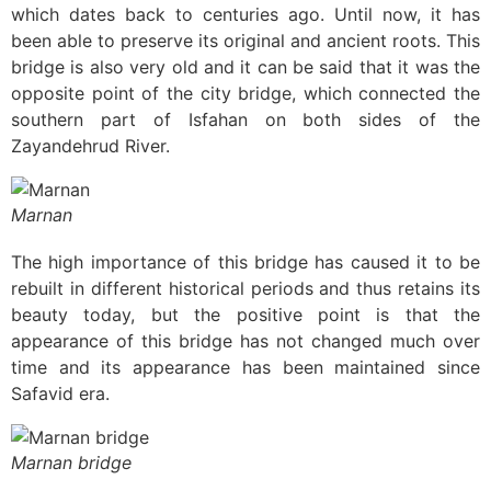
which dates back to centuries ago. Until now, it has
been able to preserve its original and ancient roots. This
bridge is also very old and it can be said that it was the
opposite point of the city bridge, which connected the
southern part of Isfahan on both sides of the
Zayandehrud River.
Marnan
The high importance of this bridge has caused it to be
rebuilt in different historical periods and thus retains its
beauty today, but the positive point is that the
appearance of this bridge has not changed much over
time and its appearance has been maintained since
Safavid era.
Marnan bridge