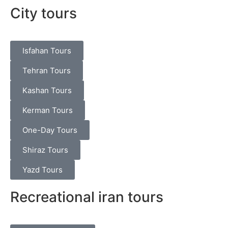
City tours
Isfahan Tours
Tehran Tours
Kashan Tours
Kerman Tours
One-Day Tours
Shiraz Tours
Yazd Tours
Recreational iran tours