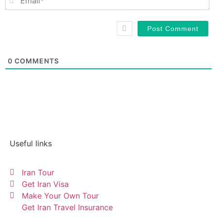
0
COMMENTS
Useful links
Iran Tour
Get Iran Visa
Make Your Own Tour
Get Iran Travel Insurance