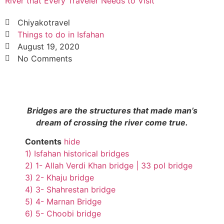
River that Every Traveler Needs to Visit
Chiyakotravel
Things to do in Isfahan
August 19, 2020
No Comments
Bridges are the structures that made man’s
dream of crossing the river come true.
Contents
hide
1)
Isfahan historical bridges
2)
1- Allah Verdi Khan bridge | 33 pol bridge
3)
2- Khaju bridge
4)
3- Shahrestan bridge
5)
4- Marnan Bridge
6)
5- Choobi bridge