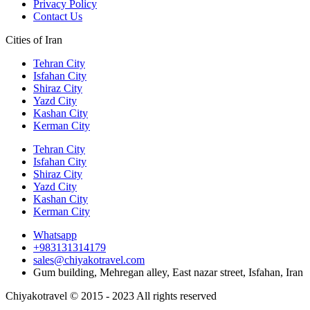
Privacy Policy
Contact Us
Cities of Iran
Tehran City
Isfahan City
Shiraz City
Yazd City
Kashan City
Kerman City
Tehran City
Isfahan City
Shiraz City
Yazd City
Kashan City
Kerman City
Whatsapp
+983131314179
sales@chiyakotravel.com
Gum building, Mehregan alley, East nazar street, Isfahan, Iran
Chiyakotravel © 2015 - 2023 All rights reserved