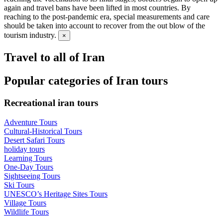
again and travel bans have been lifted in most countries. By
reaching to the post-pandemic era, special measurements and care
should be taken into account to recover from the out blow of the
tourism industry.
×
Travel to all of Iran
Popular categories of Iran tours
Recreational iran tours
Adventure Tours
Cultural-Historical Tours
Desert Safari Tours
holiday tours
Learning Tours
One-Day Tours
Sightseeing Tours
Ski Tours
UNESCO’s Heritage Sites Tours
Village Tours
Wildlife Tours