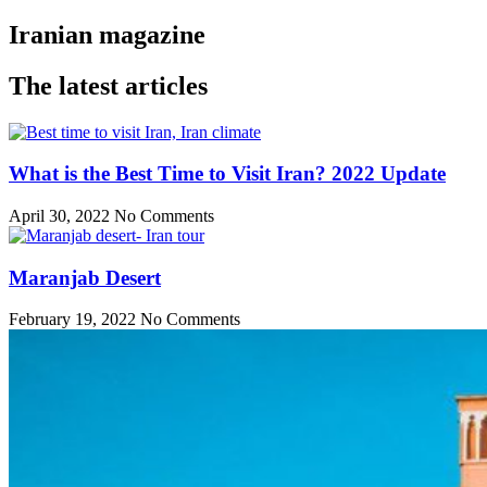
Iranian magazine
The latest articles
What is the Best Time to Visit Iran? 2022 Update
April 30, 2022
No Comments
Maranjab Desert
February 19, 2022
No Comments