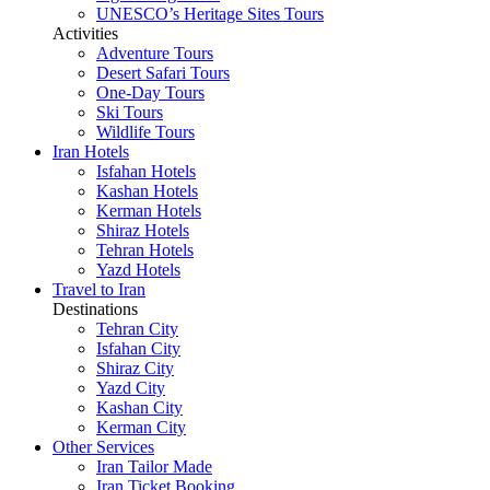
UNESCO’s Heritage Sites Tours
Activities
Adventure Tours
Desert Safari Tours
One-Day Tours
Ski Tours
Wildlife Tours
Iran Hotels
Isfahan Hotels
Kashan Hotels
Kerman Hotels
Shiraz Hotels
Tehran Hotels
Yazd Hotels
Travel to Iran
Destinations
Tehran City
Isfahan City
Shiraz City
Yazd City
Kashan City
Kerman City
Other Services
Iran Tailor Made
Iran Ticket Booking