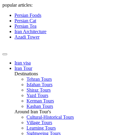
popular articles:
Persian Foods
Persian Cat
Persian Tea
Iran Architecture
Azadi Tower
Iran visa
Iran Tour
Destinations
Tehran Tours
Isfahan Tours
Shiraz Tours
Yazd Tours
Kerman Tours
Kashan Tours
Around Iran Tour's
Cultural-Historical Tours
Village Tours
Learning Tours
Sightseeing Tours