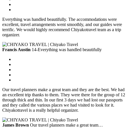
Everything was handled beautifully. The accommodations were
excellent, travel arrangements went smoothly, and our guides were
terrific. We would highly recommend Chiyakotravel team as a trip
organizer.
Francis Austin
14-Everything was handled beautifully
Our travel planners make a great team and they are the best. We had
an excellent trip thanks to them. They were there for the group of 12
through thick and thin. In our first 3 days we had lost our passports
and they called the various places we had visited to look for it.
Chiyakotravel is a really helpful organizer.
James Brown
Our travel planners make a great team…