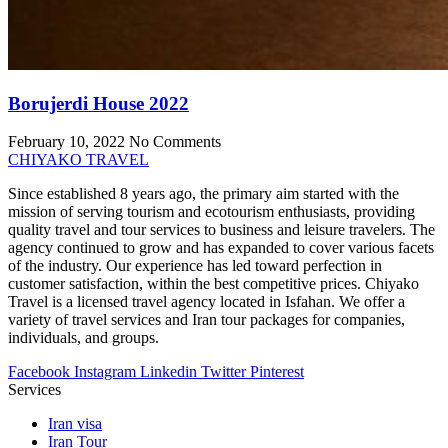
Borujerdi House 2022
February 10, 2022
No Comments
CHIYAKO TRAVEL
Since established 8 years ago, the primary aim started with the
mission of serving tourism and ecotourism enthusiasts, providing
quality travel and tour services to business and leisure travelers. The
agency continued to grow and has expanded to cover various facets
of the industry. Our experience has led toward perfection in
customer satisfaction, within the best competitive prices. Chiyako
Travel is a licensed travel agency located in Isfahan. We offer a
variety of travel services and Iran tour packages for companies,
individuals, and groups.
Facebook
Instagram
Linkedin
Twitter
Pinterest
Services
Iran visa
Iran Tour