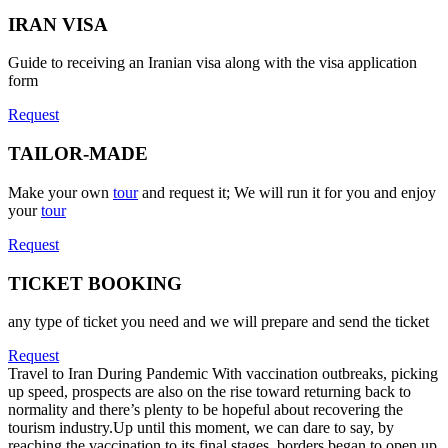
IRAN VISA
Guide to receiving an Iranian visa along with the visa application
form
Request
TAILOR-MADE
Make your own
tour
and request it; We will run it for you and enjoy
your
tour
Request
TICKET BOOKING
any type of ticket you need and we will prepare and send the ticket
Request
Travel to Iran During Pandemic
With vaccination outbreaks, picking
up speed, prospects are also on the rise toward returning back to
normality and there’s plenty to be hopeful about recovering the
tourism industry.Up until this moment, we can dare to say, by
reaching the vaccination to its final stages, borders began to open up