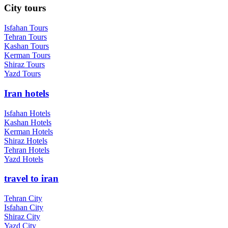
City tours
Isfahan Tours
Tehran Tours
Kashan Tours
Kerman Tours
Shiraz Tours
Yazd Tours
Iran hotels
Isfahan Hotels
Kashan Hotels
Kerman Hotels
Shiraz Hotels
Tehran Hotels
Yazd Hotels
travel to iran
Tehran City
Isfahan City
Shiraz City
Yazd City