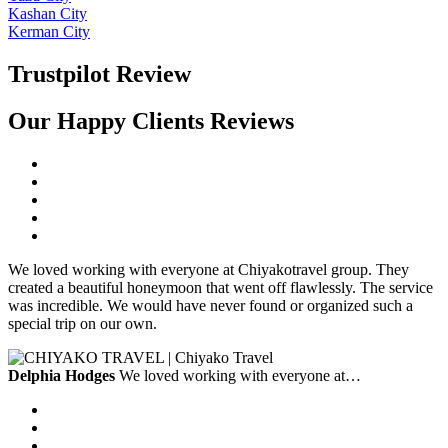
Kashan City
Kerman City
Trustpilot Review
Our Happy Clients Reviews
We loved working with everyone at Chiyakotravel group. They
created a beautiful honeymoon that went off flawlessly. The service
was incredible. We would have never found or organized such a
special trip on our own.
Delphia Hodges
We loved working with everyone at…