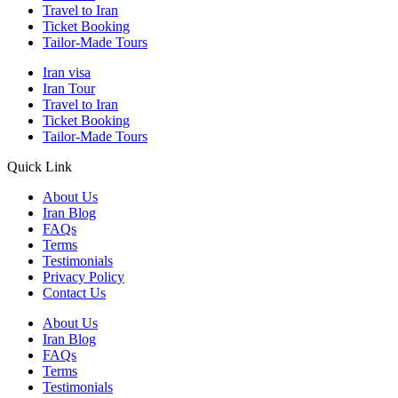
Travel to Iran
Ticket Booking
Tailor-Made Tours
Iran visa
Iran Tour
Travel to Iran
Ticket Booking
Tailor-Made Tours
Quick Link
About Us
Iran Blog
FAQs
Terms
Testimonials
Privacy Policy
Contact Us
About Us
Iran Blog
FAQs
Terms
Testimonials