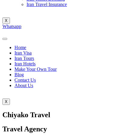
Iran Travel Insurance
X
Whatsapp
Home
Iran Visa
Iran Tours
Iran Hotels
Make Your Own Tour
Blog
Contact Us
About Us
X
Chiyako Travel
Travel Agency