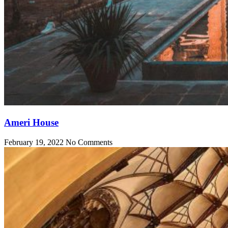
Ameri House
February 19, 2022
No Comments